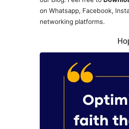
on Whatsapp, Facebook, Insta
networking platforms.
Ho