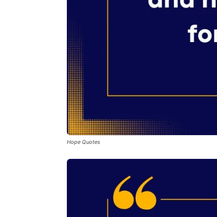
Hope Quotes