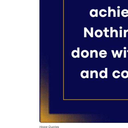
Hope Quotes