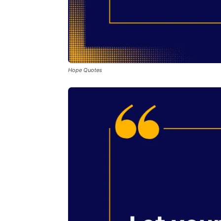
Hope Quotes