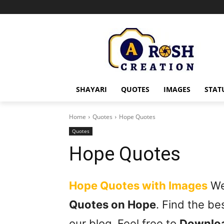
SHAYARI
QUOTES
IMAGES
STAT
Home
Quotes
Hope Quotes
Quotes
Hope Quotes
Hope Quotes with Images
We 
Quotes on Hope
. Find the b
our blog. Feel free to
Downlo