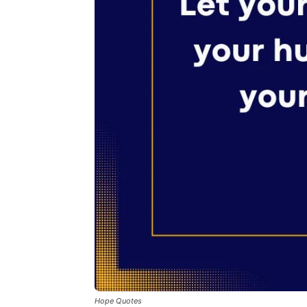
Hope Quotes