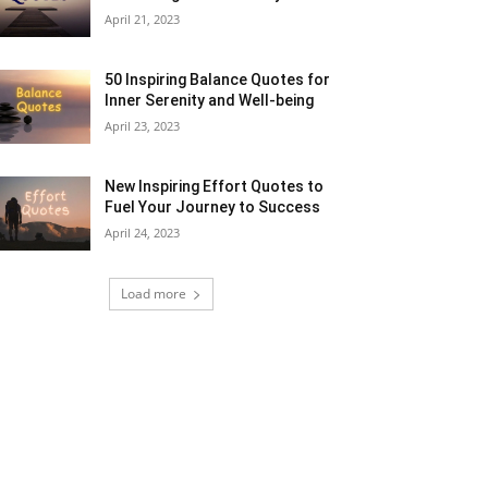
April 21, 2023
50 Inspiring Balance Quotes for
Inner Serenity and Well-being
April 23, 2023
New Inspiring Effort Quotes to
Fuel Your Journey to Success
April 24, 2023
Load more