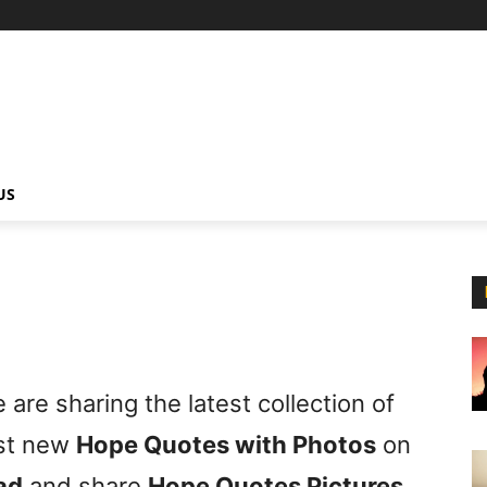
US
are sharing the latest collection of
est new
Hope Quotes with Photos
on
ad
and share
Hope Quotes Pictures