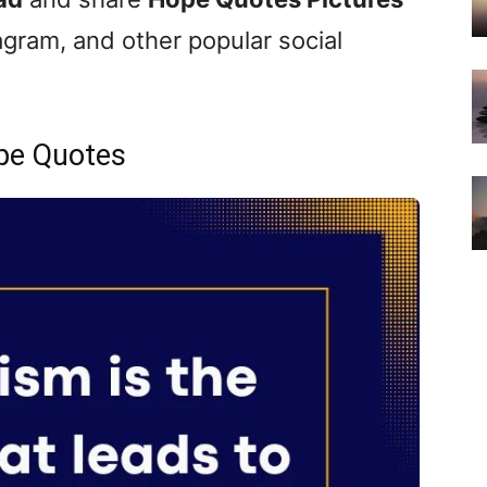
gram, and other popular social
pe Quotes