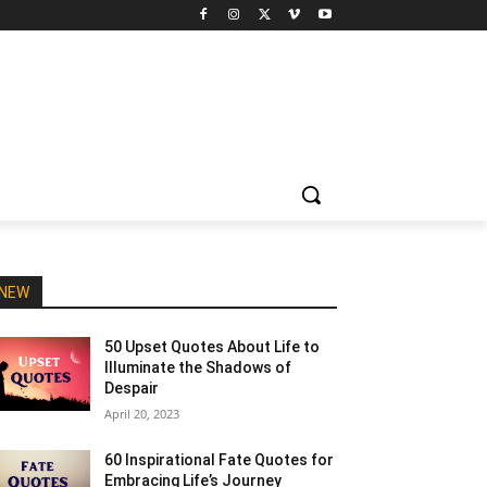
NEW
50 Upset Quotes About Life to
Illuminate the Shadows of
Despair
April 20, 2023
60 Inspirational Fate Quotes for
Embracing Life’s Journey