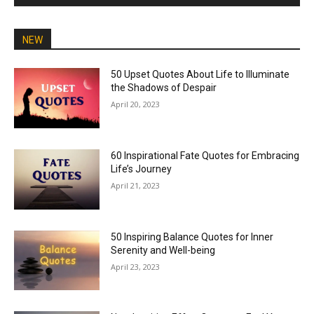
NEW
50 Upset Quotes About Life to Illuminate
the Shadows of Despair
April 20, 2023
60 Inspirational Fate Quotes for Embracing
Life’s Journey
April 21, 2023
50 Inspiring Balance Quotes for Inner
Serenity and Well-being
April 23, 2023