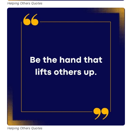
Helping Others Quotes
Helping Others Quotes