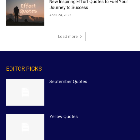
New Inspiring Effort Quotes to Fuel Your
Journey to Success
April 24, 2023
Load more
EDITOR PICKS
September Quotes
Yellow Quotes