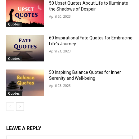
50 Upset Quotes About Life to Illuminate
the Shadows of Despair
April 20, 2023
Quotes
60 Inspirational Fate Quotes for Embracing
Life’s Journey
April 21, 2023
Quotes
50 Inspiring Balance Quotes for Inner
Serenity and Well-being
April 23, 2023
Quotes
LEAVE A REPLY