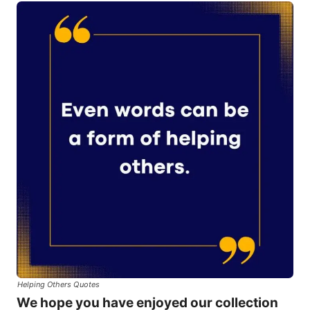
Helping Others Quotes
We hope you have enjoyed our collection