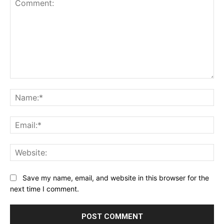
Comment:
Na
Ema
Web
Save my name, email, and website in this browser for the
next time I comment.