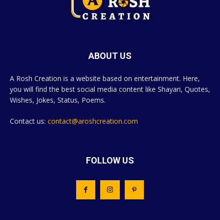
ABOUT US
A Rosh Creation is a website based on entertainment. Here,
you will find the best social media content like Shayari, Quotes,
Wishes, Jokes, Status, Poems.
Contact us:
contact@aroshcreation.com
FOLLOW US