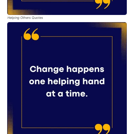
Helping Others Quotes