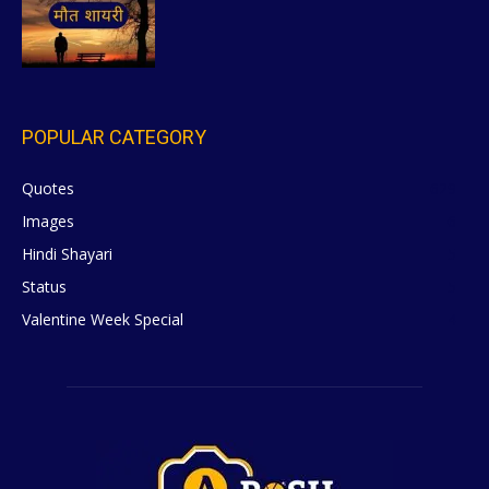
POPULAR CATEGORY
Quotes
629
Images
6
Hindi Shayari
5
Status
5
Valentine Week Special
4