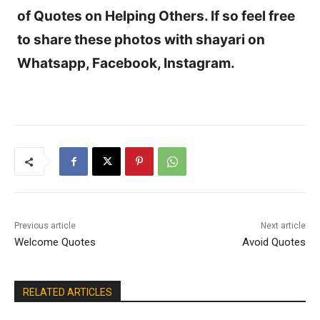
of Quotes on Helping Others. If so feel free
to share these photos with shayari on
Whatsapp, Facebook, Instagram.
Previous article
Next article
Welcome Quotes
Avoid Quotes
RELATED ARTICLES