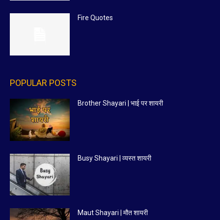
Fire Quotes
POPULAR POSTS
Brother Shayari | भाई पर शायरी
Busy Shayari | व्यस्त शायरी
Maut Shayari | मौत शायरी