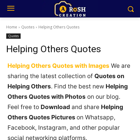
Home
Quotes
Helping Others Quotes
Quotes
Helping Others Quotes
Helping Others Quotes with Images
We are
sharing the latest collection of
Quotes on
Helping Others
. Find the best new
Helping
Others Quotes with Photos
on our blog.
Feel free to
Download
and share
Helping
Others Quotes Pictures
on Whatsapp,
Facebook, Instagram, and other popular
social networking platforms.