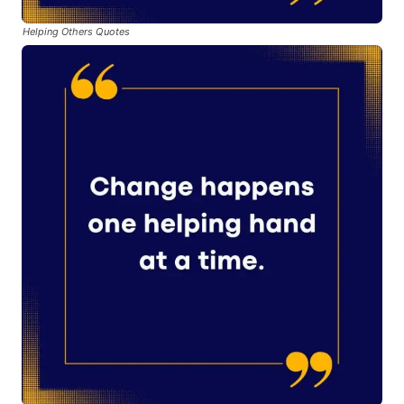
Helping Others Quotes