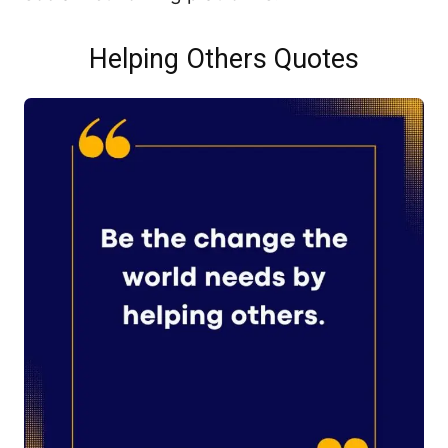
Helping Others Quotes