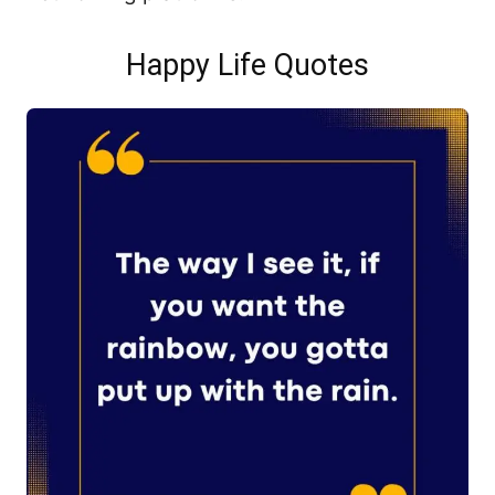
Happy Life Quotes