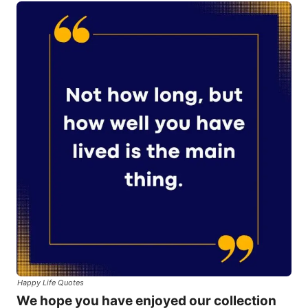
Happy Life Quotes
We hope you have enjoyed our collection