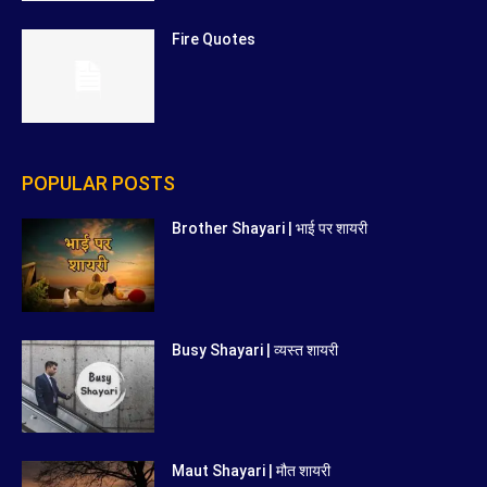
Fire Quotes
POPULAR POSTS
Brother Shayari | भाई पर शायरी
Busy Shayari | व्यस्त शायरी
Maut Shayari | मौत शायरी