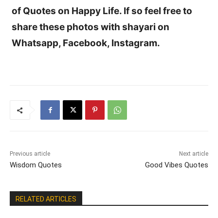
of Quotes on Happy Life. If so feel free to
share these photos with shayari on
Whatsapp, Facebook, Instagram.
Previous article
Next article
Wisdom Quotes
Good Vibes Quotes
RELATED ARTICLES