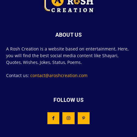
ABOUT US
A Rosh Creation is a website based on entertainment. Here,
you will find the best social media content like Shayari,
Quotes, Wishes, Jokes, Status, Poems.
Contact us:
contact@aroshcreation.com
FOLLOW US