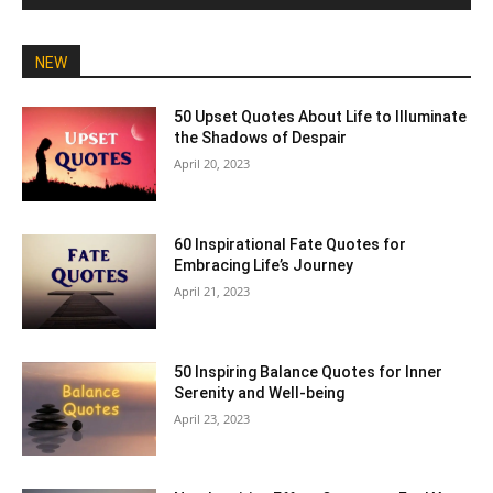
NEW
50 Upset Quotes About Life to Illuminate
the Shadows of Despair
April 20, 2023
60 Inspirational Fate Quotes for
Embracing Life’s Journey
April 21, 2023
50 Inspiring Balance Quotes for Inner
Serenity and Well-being
April 23, 2023