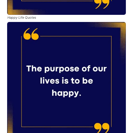
Happy Life Quotes