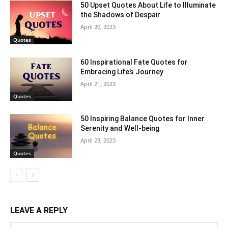
50 Upset Quotes About Life to Illuminate
the Shadows of Despair
April 20, 2023
Quotes
60 Inspirational Fate Quotes for
Embracing Life’s Journey
April 21, 2023
Quotes
50 Inspiring Balance Quotes for Inner
Serenity and Well-being
April 23, 2023
Quotes
LEAVE A REPLY