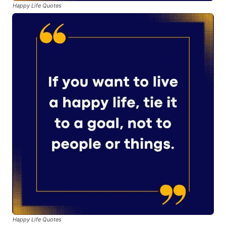
Happy Life Quotes
Happy Life Quotes