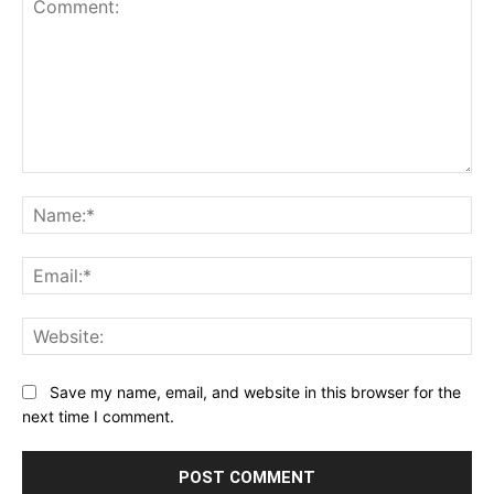
Comment:
Na
Ema
Web
Save my name, email, and website in this browser for the
next time I comment.