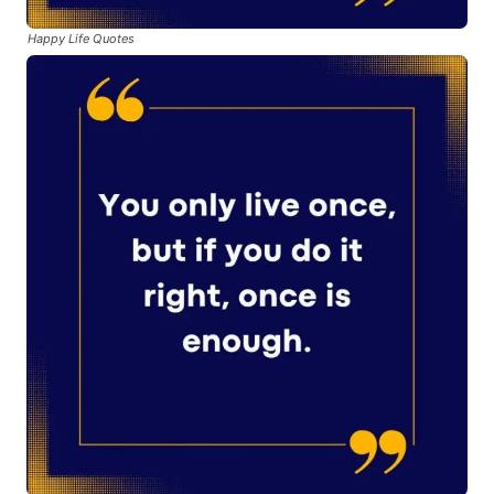
Happy Life Quotes