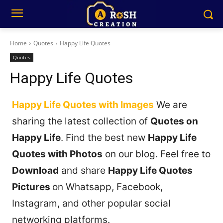
Home
Quotes
Happy Life Quotes
Quotes
Happy Life Quotes
Happy Life Quotes with Images
We are
sharing the latest collection of
Quotes on
Happy Life
. Find the best new
Happy Life
Quotes with Photos
on our blog. Feel free to
Download
and share
Happy Life Quotes
Pictures
on Whatsapp, Facebook,
Instagram, and other popular social
networking platforms.