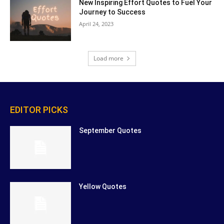
New Inspiring Effort Quotes to Fuel Your
Journey to Success
April 24, 2023
Load more
EDITOR PICKS
September Quotes
Yellow Quotes