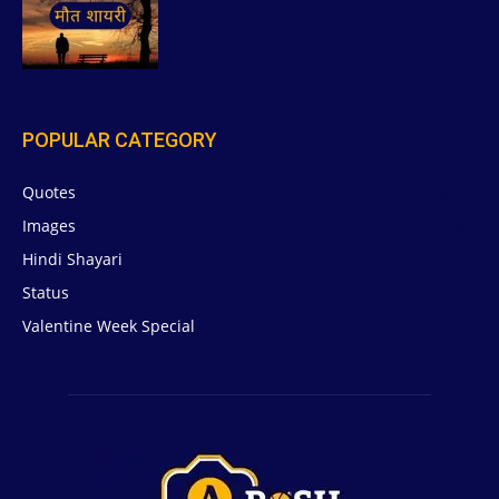
POPULAR CATEGORY
Quotes
629
Images
6
Hindi Shayari
5
Status
5
Valentine Week Special
4