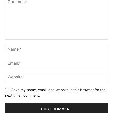
Comment:
Na
Ema
Web
Save my name, email, and website in this browser for the
next time I comment.