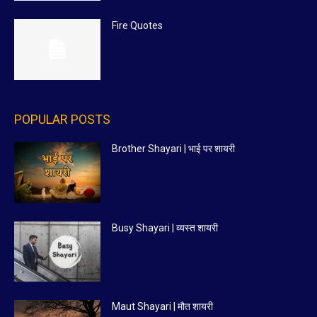
Fire Quotes
POPULAR POSTS
Brother Shayari | भाई पर शायरी
Busy Shayari | व्यस्त शायरी
Maut Shayari | मौत शायरी