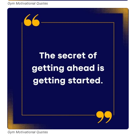
Gym Motivational Quotes
Gym Motivational Quotes