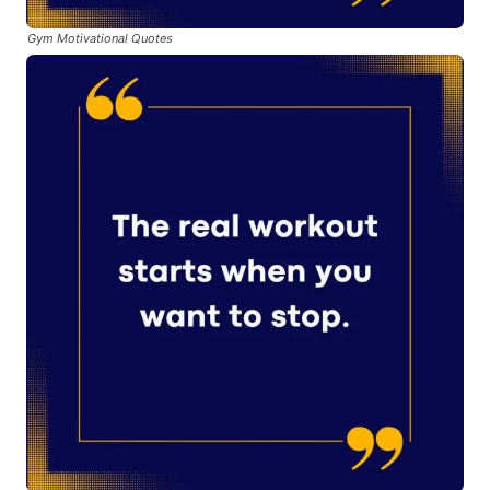
Gym Motivational Quotes