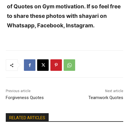
of Quotes on Gym motivation. If so feel free
to share these photos with shayari on
Whatsapp, Facebook, Instagram.
Previous article
Next article
Forgiveness Quotes
Teamwork Quotes
RELATED ARTICLES