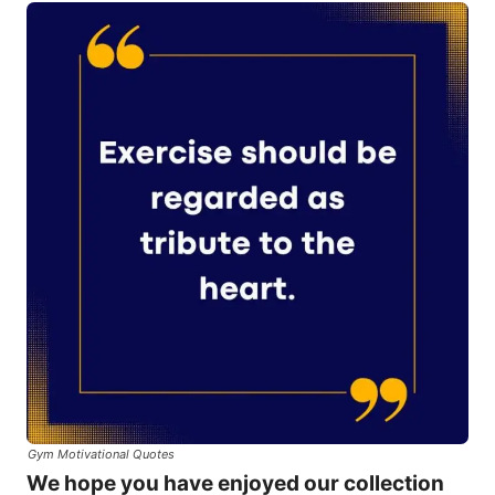
Gym Motivational Quotes
We hope you have enjoyed our collection