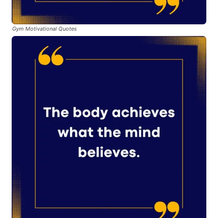
Gym Motivational Quotes