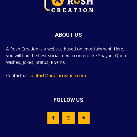
ABOUT US
A Rosh Creation is a website based on entertainment. Here,
you will find the best social media content like Shayari, Quotes,
Wishes, Jokes, Status, Poems.
Contact us:
contact@aroshcreation.com
FOLLOW US