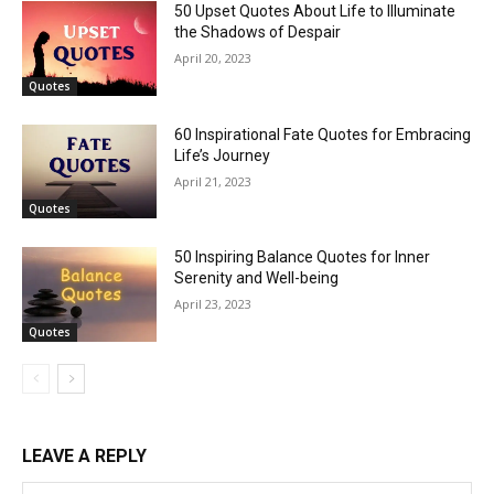
50 Upset Quotes About Life to Illuminate
the Shadows of Despair
April 20, 2023
Quotes
60 Inspirational Fate Quotes for Embracing
Life’s Journey
April 21, 2023
Quotes
50 Inspiring Balance Quotes for Inner
Serenity and Well-being
April 23, 2023
Quotes
LEAVE A REPLY