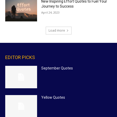
New Inspiring Effort Quotes to Fuel Your
Journey to Success
April 24, 2023
Load more
EDITOR PICKS
September Quotes
Yellow Quotes