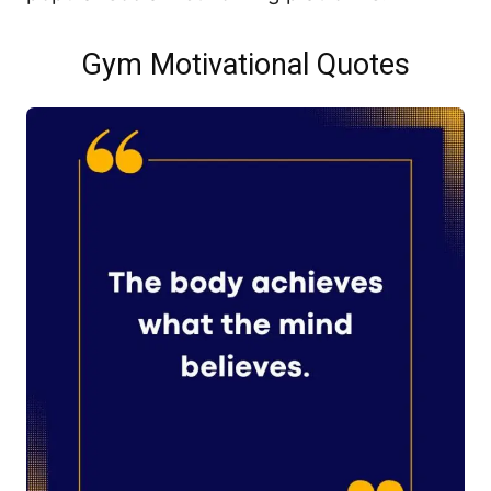
Gym Motivational Quotes