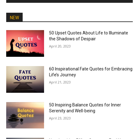
NEW
50 Upset Quotes About Life to Illuminate
the Shadows of Despair
April 20, 2023
60 Inspirational Fate Quotes for Embracing
Life’s Journey
April 21, 2023
50 Inspiring Balance Quotes for Inner
Serenity and Well-being
April 23, 2023