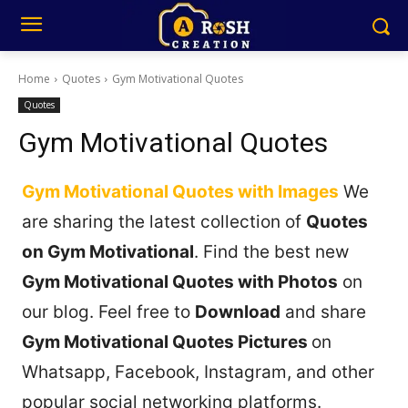
Home
Quotes
Gym Motivational Quotes
Quotes
Gym Motivational Quotes
Gym Motivational Quotes with Images
We
are sharing the latest collection of
Quotes
on Gym Motivational
. Find the best new
Gym Motivational Quotes with Photos
on
our blog. Feel free to
Download
and share
Gym Motivational Quotes Pictures
on
Whatsapp, Facebook, Instagram, and other
popular social networking platforms.