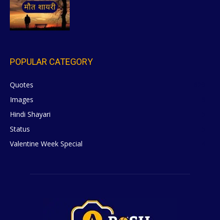
POPULAR CATEGORY
Quotes
629
Images
6
Hindi Shayari
5
Status
5
Valentine Week Special
4