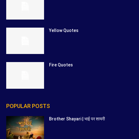
Yellow Quotes
Fire Quotes
POPULAR POSTS
Brother Shayari | भाई पर शायरी