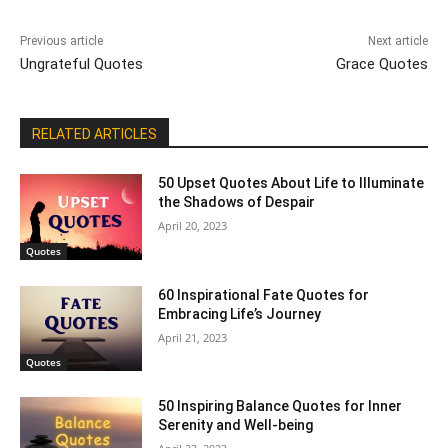
Previous article
Next article
Ungrateful Quotes
Grace Quotes
RELATED ARTICLES
50 Upset Quotes About Life to Illuminate
the Shadows of Despair
April 20, 2023
Quotes
60 Inspirational Fate Quotes for
Embracing Life’s Journey
April 21, 2023
Quotes
50 Inspiring Balance Quotes for Inner
Serenity and Well-being