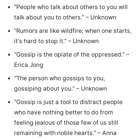
“People who talk about others to you will
talk about you to others.” – Unknown
“Rumors are like wildfire; when one starts,
it’s hard to stop it.” – Unknown
“Gossip is the opiate of the oppressed.” –
Erica Jong
“The person who gossips to you,
gossiping about you.” – Unknown
“Gossip is just a tool to distract people
who have nothing better to do from
feeling jealous of those few of us still
remaining with noble hearts.” – Anna