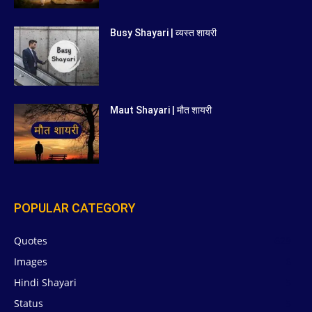
Busy Shayari | व्यस्त शायरी
Maut Shayari | मौत शायरी
POPULAR CATEGORY
Quotes
629
Images
6
Hindi Shayari
5
Status
5