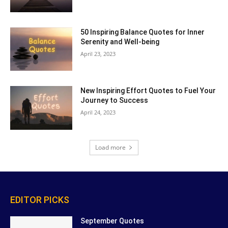
50 Inspiring Balance Quotes for Inner
Serenity and Well-being
April 23, 2023
New Inspiring Effort Quotes to Fuel Your
Journey to Success
April 24, 2023
Load more
EDITOR PICKS
September Quotes