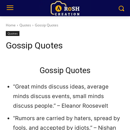
Home
Quotes
Gossip Quotes
Quotes
Gossip Quotes
Gossip Quotes
“Great minds discuss ideas, average
minds discuss events, small minds
discuss people.” – Eleanor Roosevelt
“Rumors are carried by haters, spread by
fools, and accepted by idiots.” – Nishan