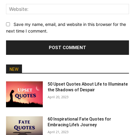
Web
Save my name, email, and website in this browser for the
next time I comment.
NEW
50 Upset Quotes About Life to Illuminate
the Shadows of Despair
April 20, 2023
60 Inspirational Fate Quotes for
Embracing Life’s Journey
April 21, 2023