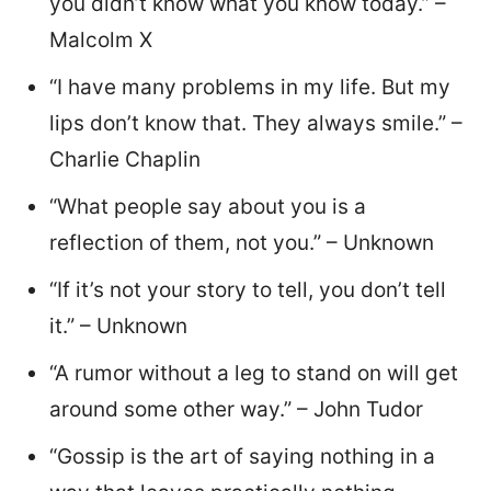
you didn’t know what you know today.” –
Malcolm X
“I have many problems in my life. But my
lips don’t know that. They always smile.” –
Charlie Chaplin
“What people say about you is a
reflection of them, not you.” – Unknown
“If it’s not your story to tell, you don’t tell
it.” – Unknown
“A rumor without a leg to stand on will get
around some other way.” – John Tudor
“Gossip is the art of saying nothing in a