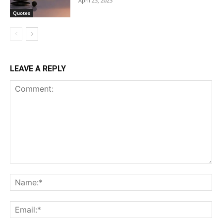
April 23, 2023
Quotes
LEAVE A REPLY
Comment:
Na
Ema