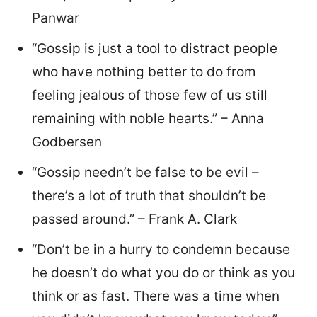
Panwar
“Gossip is just a tool to distract people
who have nothing better to do from
feeling jealous of those few of us still
remaining with noble hearts.” – Anna
Godbersen
“Gossip needn’t be false to be evil –
there’s a lot of truth that shouldn’t be
passed around.” – Frank A. Clark
“Don’t be in a hurry to condemn because
he doesn’t do what you do or think as you
think or as fast. There was a time when