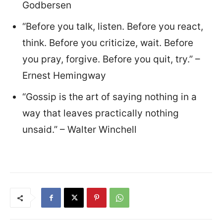
Godbersen
“Before you talk, listen. Before you react,
think. Before you criticize, wait. Before
you pray, forgive. Before you quit, try.” –
Ernest Hemingway
“Gossip is the art of saying nothing in a
way that leaves practically nothing
unsaid.” – Walter Winchell