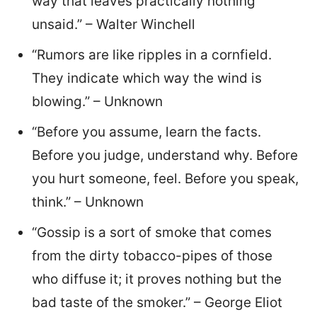
way that leaves practically nothing
unsaid.” – Walter Winchell
“Rumors are like ripples in a cornfield.
They indicate which way the wind is
blowing.” – Unknown
“Before you assume, learn the facts.
Before you judge, understand why. Before
you hurt someone, feel. Before you speak,
think.” – Unknown
“Gossip is a sort of smoke that comes
from the dirty tobacco-pipes of those
who diffuse it; it proves nothing but the
bad taste of the smoker.” – George Eliot