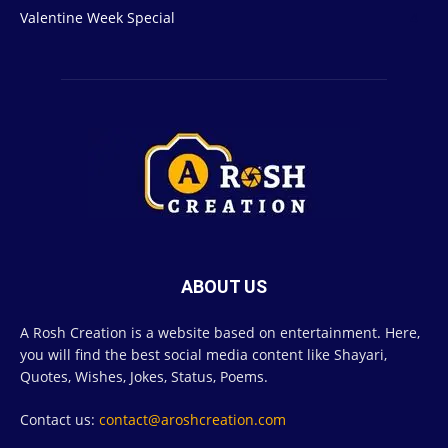
Valentine Week Special
4
ABOUT US
A Rosh Creation is a website based on entertainment. Here,
you will find the best social media content like Shayari,
Quotes, Wishes, Jokes, Status, Poems.
Contact us:
contact@aroshcreation.com