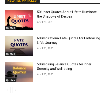
RELATED ARTICLES
50 Upset Quotes About Life to Illuminate
the Shadows of Despair
April 20, 2023
Quotes
60 Inspirational Fate Quotes for Embracing
Life’s Journey
April 21, 2023
Quotes
50 Inspiring Balance Quotes for Inner
Serenity and Well-being
April 23, 2023
Quotes