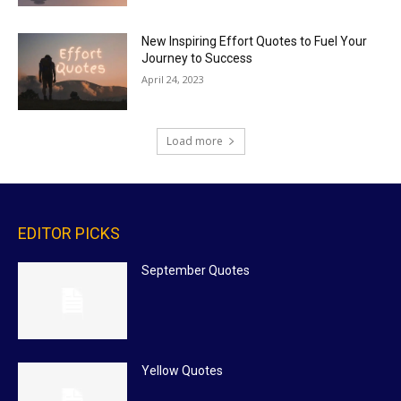
New Inspiring Effort Quotes to Fuel Your
Journey to Success
April 24, 2023
Load more
EDITOR PICKS
September Quotes
Yellow Quotes