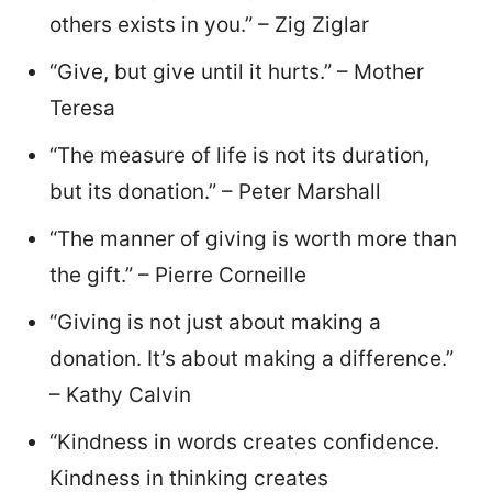
others exists in you.” – Zig Ziglar
“Give, but give until it hurts.” – Mother
Teresa
“The measure of life is not its duration,
but its donation.” – Peter Marshall
“The manner of giving is worth more than
the gift.” – Pierre Corneille
“Giving is not just about making a
donation. It’s about making a difference.”
– Kathy Calvin
“Kindness in words creates confidence.
Kindness in thinking creates