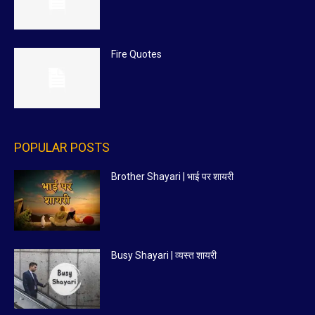
Fire Quotes
POPULAR POSTS
Brother Shayari | भाई पर शायरी
Busy Shayari | व्यस्त शायरी