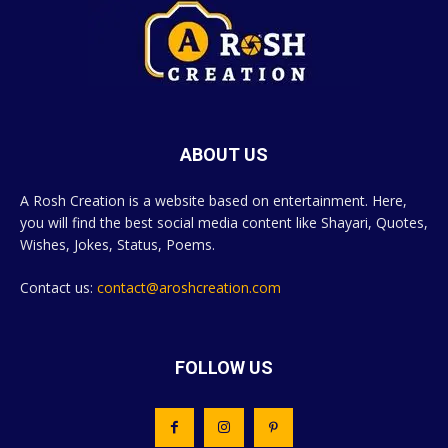
ABOUT US
A Rosh Creation is a website based on entertainment. Here,
you will find the best social media content like Shayari, Quotes,
Wishes, Jokes, Status, Poems.
Contact us:
contact@aroshcreation.com
FOLLOW US