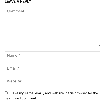
LEAVE A REPLY
Comment:
Na
Ema
Web
Save my name, email, and website in this browser for the
next time I comment.