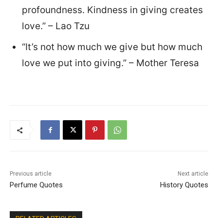
profoundness. Kindness in giving creates
love.” – Lao Tzu
“It’s not how much we give but how much
love we put into giving.” – Mother Teresa
Previous article
Next article
Perfume Quotes
History Quotes