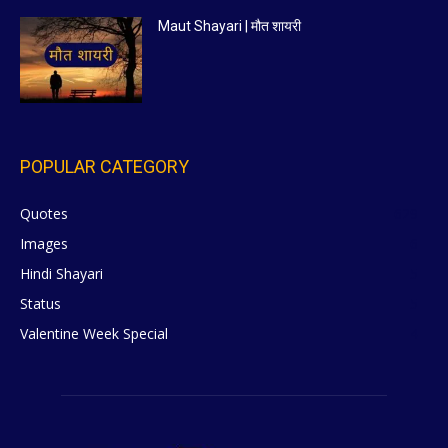
Maut Shayari | मौत शायरी
POPULAR CATEGORY
Quotes
629
Images
6
Hindi Shayari
5
Status
5
Valentine Week Special
4