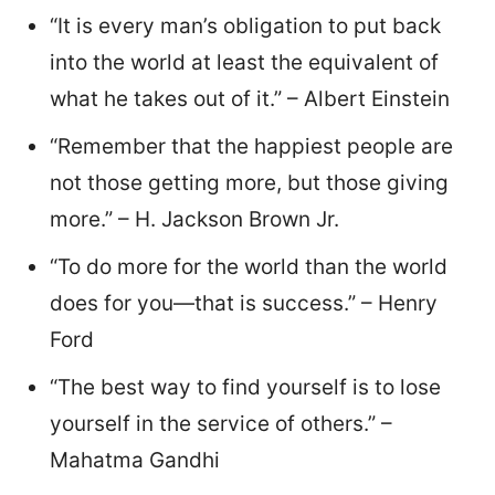
“It is every man’s obligation to put back
into the world at least the equivalent of
what he takes out of it.” – Albert Einstein
“Remember that the happiest people are
not those getting more, but those giving
more.” – H. Jackson Brown Jr.
“To do more for the world than the world
does for you—that is success.” – Henry
Ford
“The best way to find yourself is to lose
yourself in the service of others.” –
Mahatma Gandhi