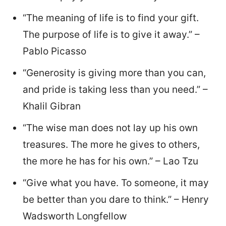
“The meaning of life is to find your gift.
The purpose of life is to give it away.” –
Pablo Picasso
“Generosity is giving more than you can,
and pride is taking less than you need.” –
Khalil Gibran
“The wise man does not lay up his own
treasures. The more he gives to others,
the more he has for his own.” – Lao Tzu
“Give what you have. To someone, it may
be better than you dare to think.” – Henry
Wadsworth Longfellow