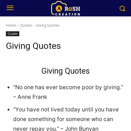
Home
Quotes
Giving Quotes
Quotes
Giving Quotes
Giving Quotes
“No one has ever become poor by giving.”
– Anne Frank
“You have not lived today until you have
done something for someone who can
never repay you.” – John Bunyan