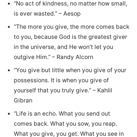
“No act of kindness, no matter how small,
is ever wasted.” – Aesop
“The more you give, the more comes back
to you, because God is the greatest giver
in the universe, and He won’t let you
outgive Him.” – Randy Alcorn
“You give but little when you give of your
possessions. It is when you give of
yourself that you truly give.” – Kahlil
Gibran
“Life is an echo. What you send out
comes back. What you sow, you reap.
What you give, you get. What you see in