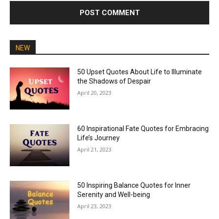
NEW
50 Upset Quotes About Life to Illuminate
the Shadows of Despair
April 20, 2023
60 Inspirational Fate Quotes for Embracing
Life’s Journey
April 21, 2023
50 Inspiring Balance Quotes for Inner
Serenity and Well-being
April 23, 2023