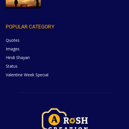
POPULAR CATEGORY
Quotes
629
Images
6
Hindi Shayari
5
Status
5
Valentine Week Special
4