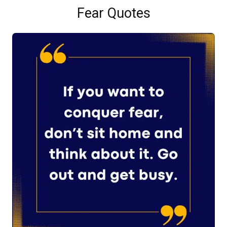
Fear Quotes