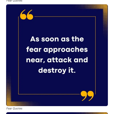
Fear Quotes
Fear Quotes