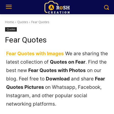
Home
Quotes
Fear Quotes
Quotes
Fear Quotes
Fear Quotes with Images
We are sharing the
latest collection of
Quotes on Fear
. Find the
best new
Fear Quotes with Photos
on our
blog. Feel free to
Download
and share
Fear
Quotes Pictures
on Whatsapp, Facebook,
Instagram, and other popular social
networking platforms.