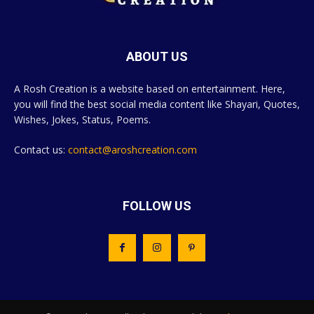
ABOUT US
A Rosh Creation is a website based on entertainment. Here,
you will find the best social media content like Shayari, Quotes,
Wishes, Jokes, Status, Poems.
Contact us:
contact@aroshcreation.com
FOLLOW US