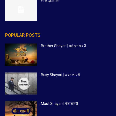
Fire Quotes
POPULAR POSTS
Brother Shayari | भाई पर शायरी
Busy Shayari | व्यस्त शायरी
Maut Shayari | मौत शायरी