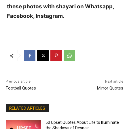
these photos with shayari on Whatsapp,
Facebook, Instagram.
Previous article
Next article
Football Quotes
Mirror Quotes
RELATED ARTICLES
50 Upset Quotes About Life to Illuminate
the Shadows of Despair