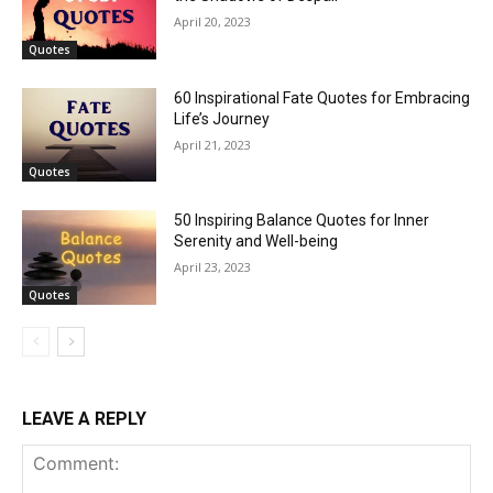
April 20, 2023
Quotes
60 Inspirational Fate Quotes for Embracing
Life’s Journey
April 21, 2023
Quotes
50 Inspiring Balance Quotes for Inner
Serenity and Well-being
April 23, 2023
Quotes
LEAVE A REPLY