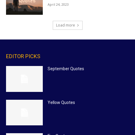
April 24, 2023
Load more
EDITOR PICKS
September Quotes
Yellow Quotes