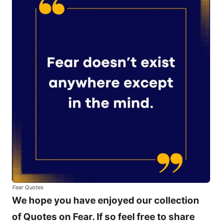
Fear Quotes
We hope you have enjoyed our collection
of Quotes on Fear. If so feel free to share