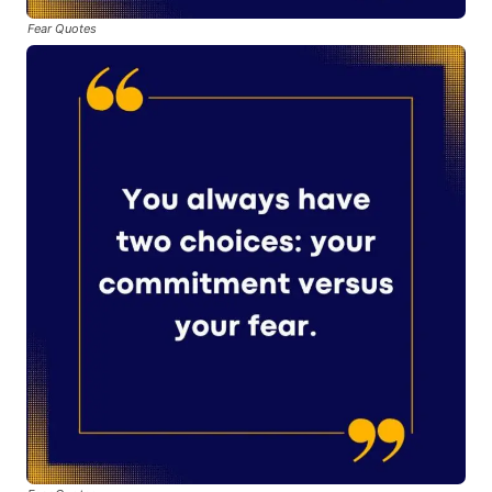
Fear Quotes