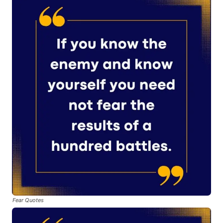
Fear Quotes