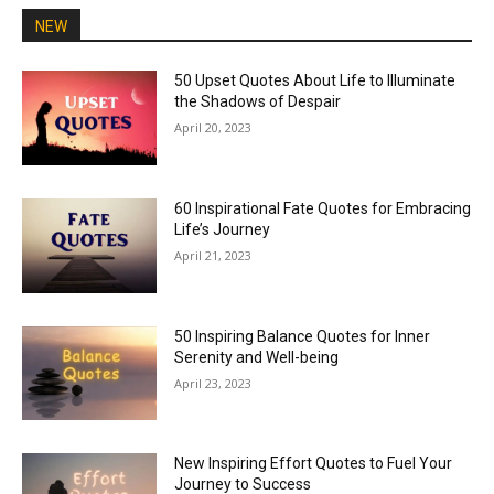
NEW
50 Upset Quotes About Life to Illuminate
the Shadows of Despair
April 20, 2023
60 Inspirational Fate Quotes for Embracing
Life’s Journey
April 21, 2023
50 Inspiring Balance Quotes for Inner
Serenity and Well-being
April 23, 2023
New Inspiring Effort Quotes to Fuel Your
Journey to Success