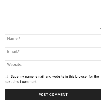
Comment:
Na
Ema
Web
Save my name, email, and website in this browser for the
next time I comment.