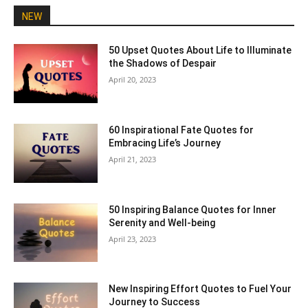
NEW
50 Upset Quotes About Life to Illuminate
the Shadows of Despair
April 20, 2023
60 Inspirational Fate Quotes for
Embracing Life’s Journey
April 21, 2023
50 Inspiring Balance Quotes for Inner
Serenity and Well-being
April 23, 2023
New Inspiring Effort Quotes to Fuel Your
Journey to Success