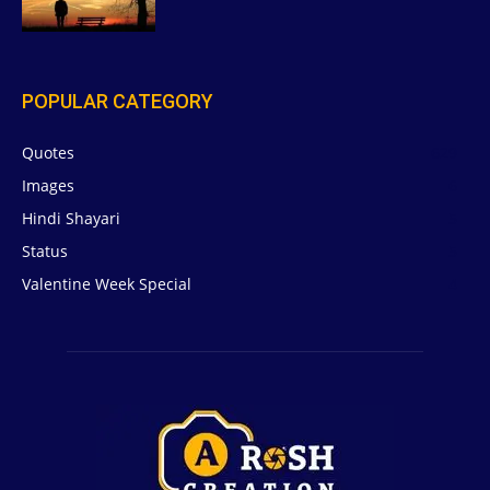
POPULAR CATEGORY
Quotes
629
Images
6
Hindi Shayari
5
Status
5
Valentine Week Special
4