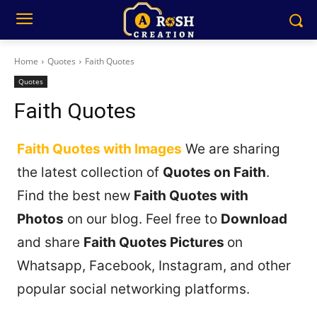
Home
Quotes
Faith Quotes
Quotes
Faith Quotes
Faith Quotes with Images
We are sharing
the latest collection of
Quotes on Faith
.
Find the best new
Faith Quotes with
Photos
on our blog. Feel free to
Download
and share
Faith Quotes Pictures
on
Whatsapp, Facebook, Instagram, and other
popular social networking platforms.