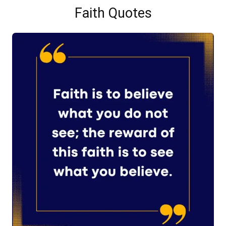
Faith Quotes