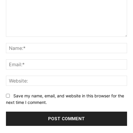
Comment:
Na
Ema
Web
Save my name, email, and website in this browser for the
next time I comment.