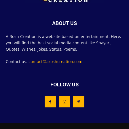
ABOUT US
A Rosh Creation is a website based on entertainment. Here,
you will find the best social media content like Shayari,
Quotes, Wishes, Jokes, Status, Poems.
Contact us:
contact@aroshcreation.com
FOLLOW US