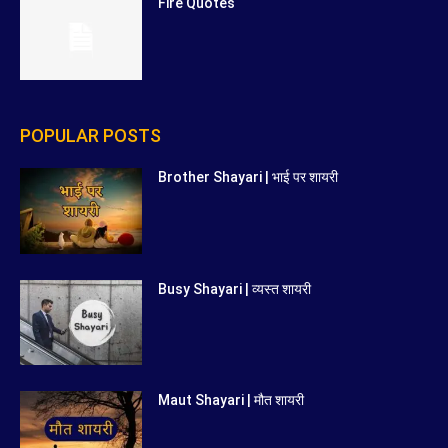
Fire Quotes
POPULAR POSTS
Brother Shayari | भाई पर शायरी
Busy Shayari | व्यस्त शायरी
Maut Shayari | मौत शायरी