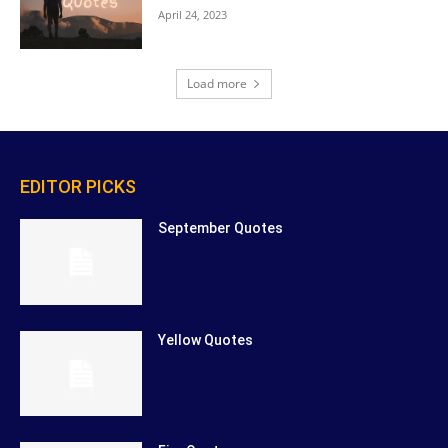
April 24, 2023
Load more
EDITOR PICKS
September Quotes
Yellow Quotes