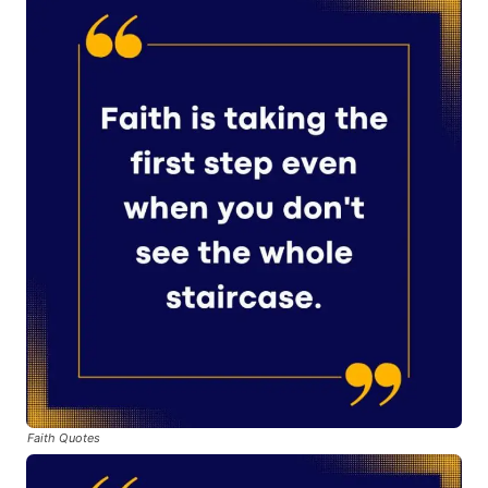
Faith Quotes