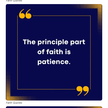
Faith Quotes
Faith Quotes