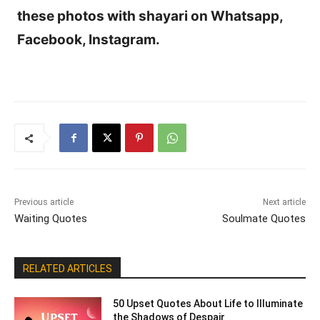
these photos with shayari on Whatsapp,
Facebook, Instagram.
Previous article
Next article
Waiting Quotes
Soulmate Quotes
RELATED ARTICLES
50 Upset Quotes About Life to Illuminate
the Shadows of Despair