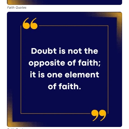
Faith Quotes