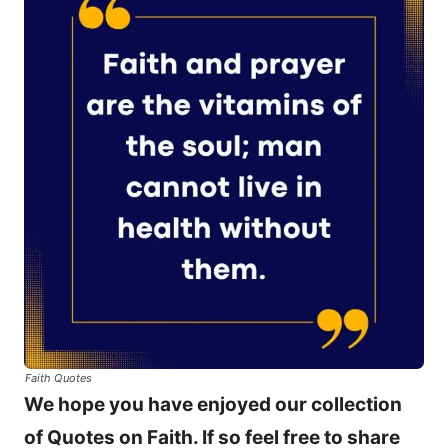
Faith Quotes
We hope you have enjoyed our collection
of Quotes on Faith. If so feel free to share