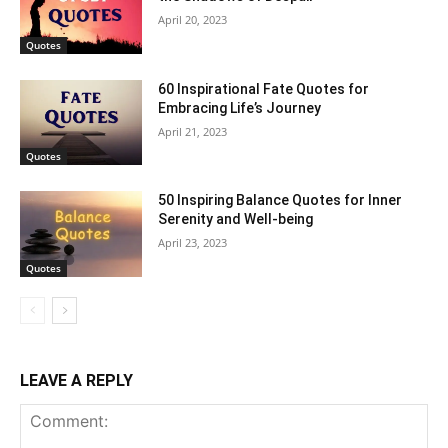
April 20, 2023
Quotes
60 Inspirational Fate Quotes for
Embracing Life’s Journey
April 21, 2023
Quotes
50 Inspiring Balance Quotes for Inner
Serenity and Well-being
April 23, 2023
Quotes
LEAVE A REPLY