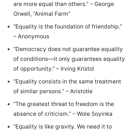
are more equal than others.” – George
Orwell, “Animal Farm”
“Equality is the foundation of friendship.”
– Anonymous
“Democracy does not guarantee equality
of conditions—it only guarantees equality
of opportunity.” – Irving Kristol
“Equality consists in the same treatment
of similar persons.” – Aristotle
“The greatest threat to freedom is the
absence of criticism.” – Wole Soyinka
“Equality is like gravity. We need it to