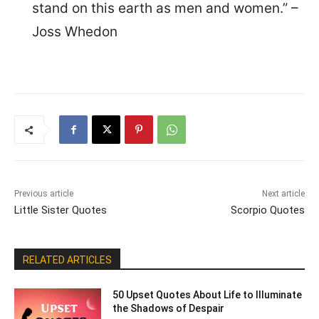
stand on this earth as men and women.” –
Joss Whedon
Previous article
Next article
Little Sister Quotes
Scorpio Quotes
RELATED ARTICLES
50 Upset Quotes About Life to Illuminate
the Shadows of Despair