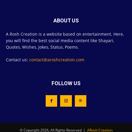
ABOUT US
A Rosh Creation is a website based on entertainment. Here,
you will find the best social media content like Shayari,
Quotes, Wishes, Jokes, Status, Poems.
Contact us:
contact@aroshcreation.com
FOLLOW US
© Copyright 2026, All Rights Reserved |
ARosh Creation