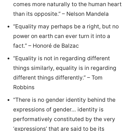
comes more naturally to the human heart
than its opposite.” – Nelson Mandela
“Equality may perhaps be a right, but no
power on earth can ever turn it into a
fact.” – Honoré de Balzac
“Equality is not in regarding different
things similarly, equality is in regarding
different things differently.” – Tom
Robbins
“There is no gender identity behind the
expressions of gender… identity is
performatively constituted by the very
‘expressions’ that are said to be its