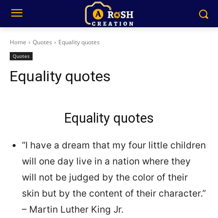
Home
Quotes
Equality quotes
Quotes
Equality quotes
Equality quotes
“I have a dream that my four little children
will one day live in a nation where they
will not be judged by the color of their
skin but by the content of their character.”
– Martin Luther King Jr.