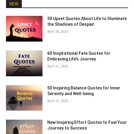
NEW
50 Upset Quotes About Life to Illuminate
the Shadows of Despair
April 20, 2023
60 Inspirational Fate Quotes for
Embracing Life’s Journey
April 21, 2023
50 Inspiring Balance Quotes for Inner
Serenity and Well-being
April 23, 2023
New Inspiring Effort Quotes to Fuel Your
Journey to Success