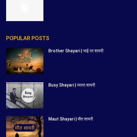
POPULAR POSTS
Brother Shayari | भाई पर शायरी
Busy Shayari | व्यस्त शायरी
Maut Shayari | मौत शायरी