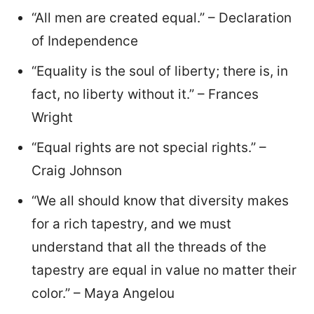
“All men are created equal.” – Declaration
of Independence
“Equality is the soul of liberty; there is, in
fact, no liberty without it.” – Frances
Wright
“Equal rights are not special rights.” –
Craig Johnson
“We all should know that diversity makes
for a rich tapestry, and we must
understand that all the threads of the
tapestry are equal in value no matter their
color.” – Maya Angelou