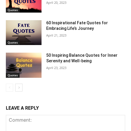
April 20, 2023
Quotes
60 Inspirational Fate Quotes for
Embracing Life’s Journey
April 21, 2023
Quotes
50 Inspiring Balance Quotes for Inner
Serenity and Well-being
April 23, 2023
Quotes
LEAVE A REPLY