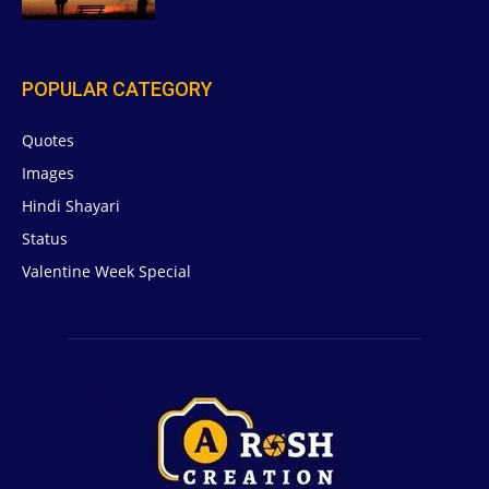
POPULAR CATEGORY
Quotes
629
Images
6
Hindi Shayari
5
Status
5
Valentine Week Special
4