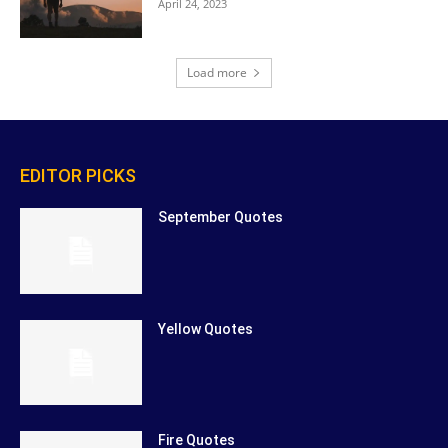
April 24, 2023
Load more
EDITOR PICKS
September Quotes
Yellow Quotes
Fire Quotes