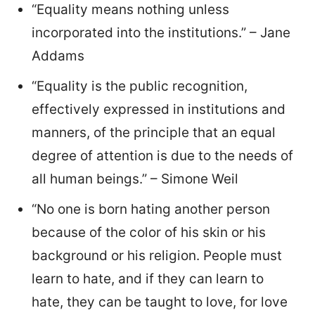
“Equality means nothing unless
incorporated into the institutions.” – Jane
Addams
“Equality is the public recognition,
effectively expressed in institutions and
manners, of the principle that an equal
degree of attention is due to the needs of
all human beings.” – Simone Weil
“No one is born hating another person
because of the color of his skin or his
background or his religion. People must
learn to hate, and if they can learn to
hate, they can be taught to love, for love