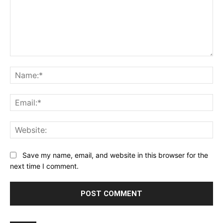
Comment:
Na
Ema
Web
Save my name, email, and website in this browser for the
next time I comment.