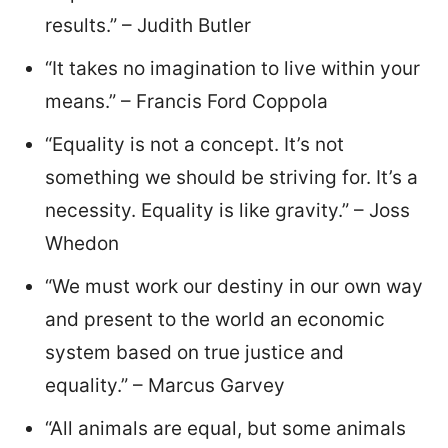
results.” – Judith Butler
“It takes no imagination to live within your
means.” – Francis Ford Coppola
“Equality is not a concept. It’s not
something we should be striving for. It’s a
necessity. Equality is like gravity.” – Joss
Whedon
“We must work our destiny in our own way
and present to the world an economic
system based on true justice and
equality.” – Marcus Garvey
“All animals are equal, but some animals