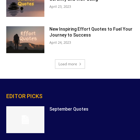
April 23, 2023
New Inspiring Effort Quotes to Fuel Your
Journey to Success
April 24, 2023
Load more
EDITOR PICKS
September Quotes