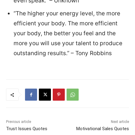
even speak.” – Unknown
“The higher your energy level, the more
efficient your body. The more efficient
your body, the better you feel and the
more you will use your talent to produce
outstanding results.” – Tony Robbins
Previous article
Next article
Trust Issues Quotes
Motivational Sales Quotes