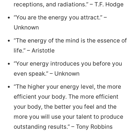
receptions, and radiations.” – T.F. Hodge
“You are the energy you attract.” –
Unknown
“The energy of the mind is the essence of
life.” – Aristotle
“Your energy introduces you before you
even speak.” – Unknown
“The higher your energy level, the more
efficient your body. The more efficient
your body, the better you feel and the
more you will use your talent to produce
outstanding results.” – Tony Robbins