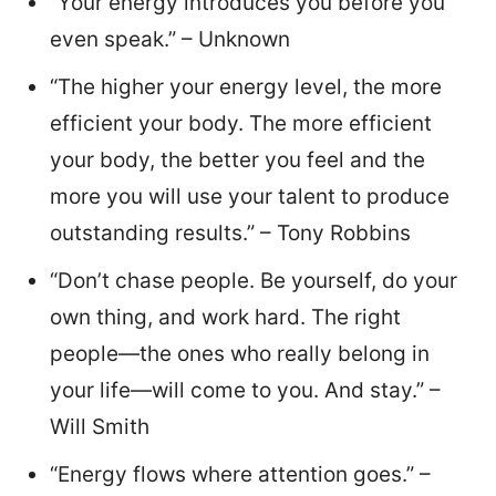
“Your energy introduces you before you
even speak.” – Unknown
“The higher your energy level, the more
efficient your body. The more efficient
your body, the better you feel and the
more you will use your talent to produce
outstanding results.” – Tony Robbins
“Don’t chase people. Be yourself, do your
own thing, and work hard. The right
people—the ones who really belong in
your life—will come to you. And stay.” –
Will Smith
“Energy flows where attention goes.” –