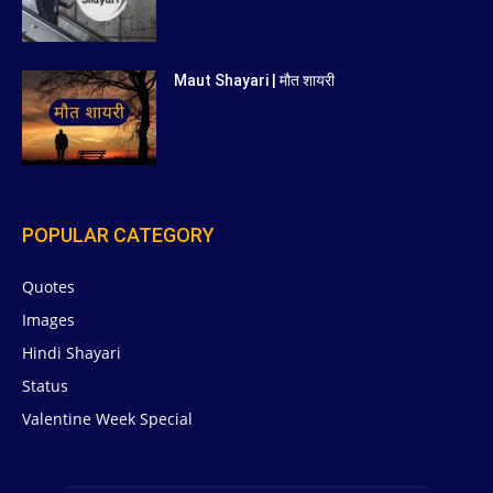
Maut Shayari | मौत शायरी
POPULAR CATEGORY
Quotes
629
Images
6
Hindi Shayari
5
Status
5
Valentine Week Special
4