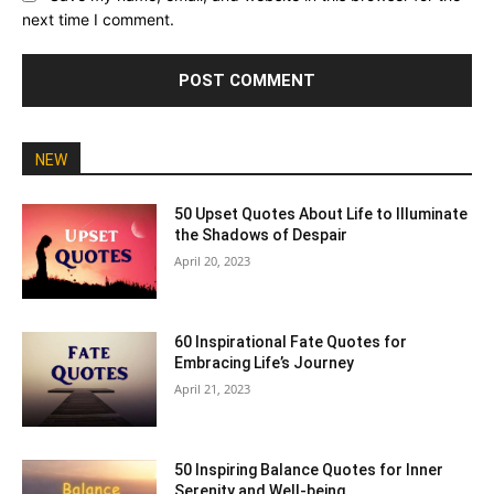
next time I comment.
NEW
50 Upset Quotes About Life to Illuminate
the Shadows of Despair
April 20, 2023
60 Inspirational Fate Quotes for
Embracing Life’s Journey
April 21, 2023
50 Inspiring Balance Quotes for Inner
Serenity and Well-being