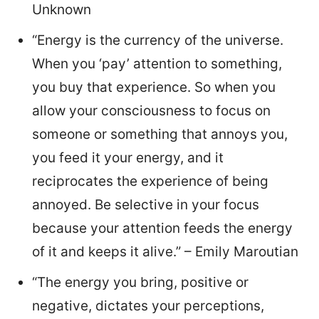
Unknown
“Energy is the currency of the universe.
When you ‘pay’ attention to something,
you buy that experience. So when you
allow your consciousness to focus on
someone or something that annoys you,
you feed it your energy, and it
reciprocates the experience of being
annoyed. Be selective in your focus
because your attention feeds the energy
of it and keeps it alive.” – Emily Maroutian
“The energy you bring, positive or
negative, dictates your perceptions,