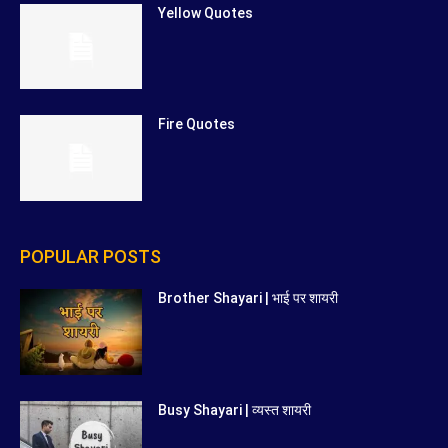
Yellow Quotes
Fire Quotes
POPULAR POSTS
Brother Shayari | भाई पर शायरी
Busy Shayari | व्यस्त शायरी