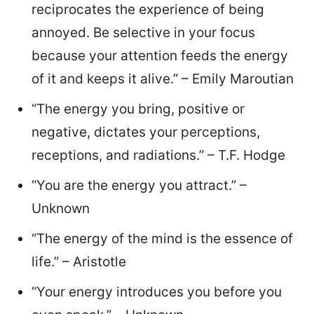
reciprocates the experience of being
annoyed. Be selective in your focus
because your attention feeds the energy
of it and keeps it alive.” – Emily Maroutian
“The energy you bring, positive or
negative, dictates your perceptions,
receptions, and radiations.” – T.F. Hodge
“You are the energy you attract.” –
Unknown
“The energy of the mind is the essence of
life.” – Aristotle
“Your energy introduces you before you