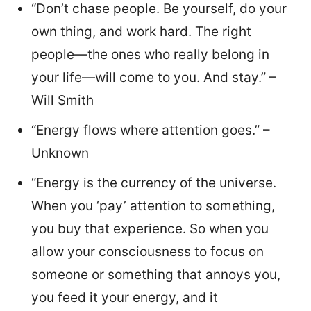
“Don’t chase people. Be yourself, do your
own thing, and work hard. The right
people—the ones who really belong in
your life—will come to you. And stay.” –
Will Smith
“Energy flows where attention goes.” –
Unknown
“Energy is the currency of the universe.
When you ‘pay’ attention to something,
you buy that experience. So when you
allow your consciousness to focus on
someone or something that annoys you,
you feed it your energy, and it