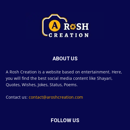
ABOUT US
A Rosh Creation is a website based on entertainment. Here,
you will find the best social media content like Shayari,
Quotes, Wishes, Jokes, Status, Poems.
Contact us:
contact@aroshcreation.com
FOLLOW US