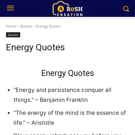
Home
Quotes
Energy Quotes
Quotes
Energy Quotes
Energy Quotes
“Energy and persistence conquer all
things.” – Benjamin Franklin
“The energy of the mind is the essence of
life.” – Aristotle