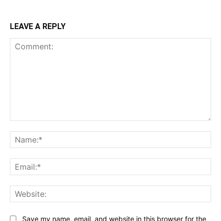
LEAVE A REPLY
Comment:
Na
Ema
Web
Save my name, email, and website in this browser for the