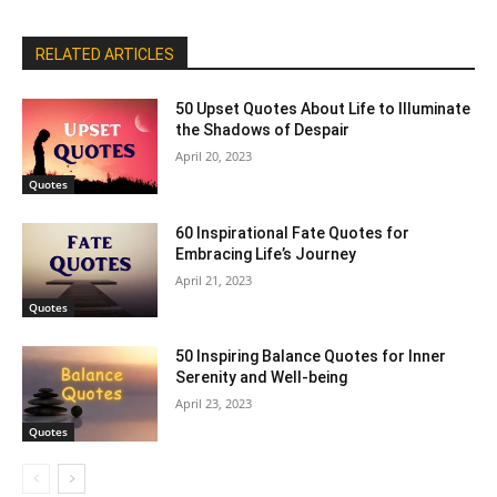
RELATED ARTICLES
50 Upset Quotes About Life to Illuminate
the Shadows of Despair
April 20, 2023
Quotes
60 Inspirational Fate Quotes for
Embracing Life’s Journey
April 21, 2023
Quotes
50 Inspiring Balance Quotes for Inner
Serenity and Well-being
April 23, 2023
Quotes