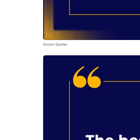
Doctor Quotes