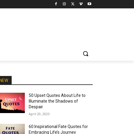
NEW
50 Upset Quotes About Life to
Illuminate the Shadows of
Despair
April 20, 2023
60 Inspirational Fate Quotes for
Embracing Life’s Journey