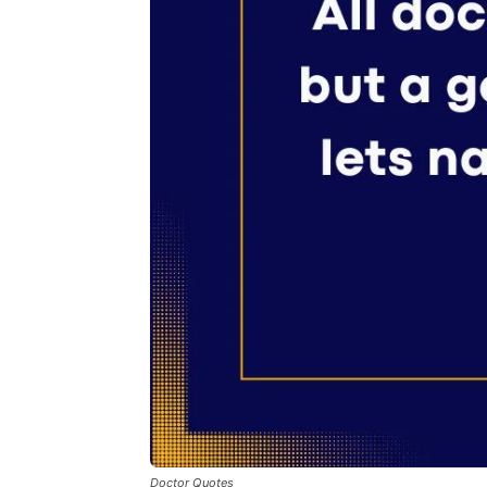
Doctor Quotes