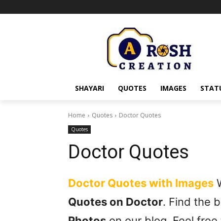
SHAYARI
QUOTES
IMAGES
STAT
Home
Quotes
Doctor Quotes
Quotes
Doctor Quotes
Doctor Quotes with Images
W
Quotes on Doctor
. Find the
Photos
on our blog. Feel free