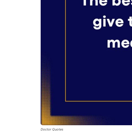
Doctor Quotes