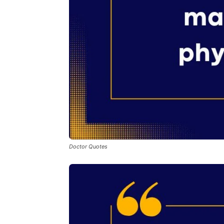
Doctor Quotes