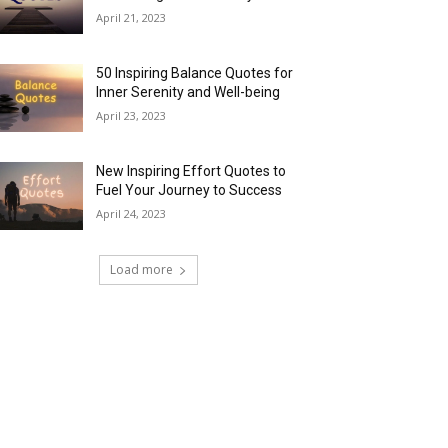
April 21, 2023
50 Inspiring Balance Quotes for
Inner Serenity and Well-being
April 23, 2023
New Inspiring Effort Quotes to
Fuel Your Journey to Success
April 24, 2023
Load more