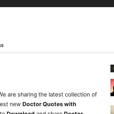
US
e are sharing the latest collection of
 best new
Doctor Quotes with
 to
Download
and share
Doctor