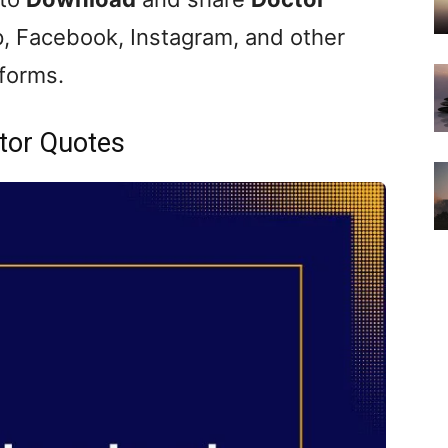
, Facebook, Instagram, and other
tforms.
tor Quotes