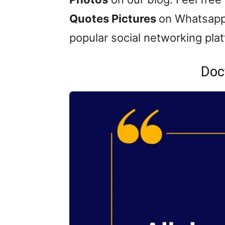
Quotes Pictures
on Whatsapp
popular social networking pla
Doc