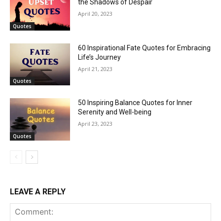
the Shadows of Despair
April 20, 2023
Quotes
60 Inspirational Fate Quotes for Embracing
Life’s Journey
April 21, 2023
Quotes
50 Inspiring Balance Quotes for Inner
Serenity and Well-being
April 23, 2023
Quotes
LEAVE A REPLY