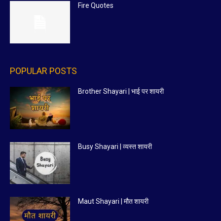
Fire Quotes
POPULAR POSTS
Brother Shayari | भाई पर शायरी
Busy Shayari | व्यस्त शायरी
Maut Shayari | मौत शायरी