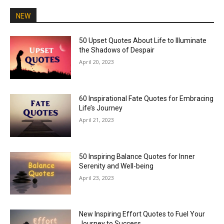
NEW
50 Upset Quotes About Life to Illuminate
the Shadows of Despair
April 20, 2023
60 Inspirational Fate Quotes for Embracing
Life’s Journey
April 21, 2023
50 Inspiring Balance Quotes for Inner
Serenity and Well-being
April 23, 2023
New Inspiring Effort Quotes to Fuel Your
Journey to Success