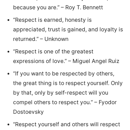
because you are.” – Roy T. Bennett
“Respect is earned, honesty is
appreciated, trust is gained, and loyalty is
returned.” – Unknown
“Respect is one of the greatest
expressions of love.” – Miguel Angel Ruiz
“If you want to be respected by others,
the great thing is to respect yourself. Only
by that, only by self-respect will you
compel others to respect you.” – Fyodor
Dostoevsky
“Respect yourself and others will respect