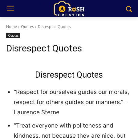
Home
Quotes
Disrespect Quotes
Quotes
Disrespect Quotes
Disrespect Quotes
“Respect for ourselves guides our morals,
respect for others guides our manners.” –
Laurence Sterne
“Treat everyone with politeness and
kindness, not because they are nice, but