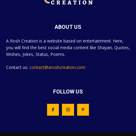
ABOUT US
A Rosh Creation is a website based on entertainment. Here,
you will find the best social media content like Shayari, Quotes,
Wishes, Jokes, Status, Poems.
Contact us:
contact@aroshcreation.com
FOLLOW US