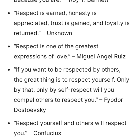
“Respect is earned, honesty is
appreciated, trust is gained, and loyalty is
returned.” – Unknown
“Respect is one of the greatest
expressions of love.” – Miguel Angel Ruiz
“If you want to be respected by others,
the great thing is to respect yourself. Only
by that, only by self-respect will you
compel others to respect you.” – Fyodor
Dostoevsky
“Respect yourself and others will respect
you.” – Confucius