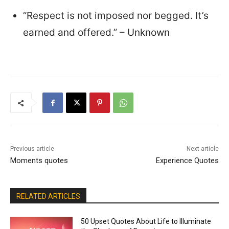
“Respect is not imposed nor begged. It’s
earned and offered.” – Unknown
Previous article
Next article
Moments quotes
Experience Quotes
RELATED ARTICLES
50 Upset Quotes About Life to Illuminate