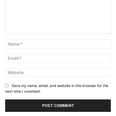
Comment:
Na
Ema
Web
Save my name, email, and website in this browser for the
next time I comment.