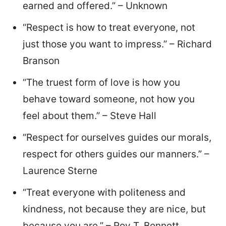
earned and offered.” – Unknown
“Respect is how to treat everyone, not
just those you want to impress.” – Richard
Branson
“The truest form of love is how you
behave toward someone, not how you
feel about them.” – Steve Hall
“Respect for ourselves guides our morals,
respect for others guides our manners.” –
Laurence Sterne
“Treat everyone with politeness and
kindness, not because they are nice, but
because you are.” – Roy T. Bennett