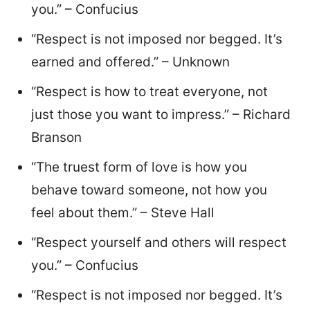
you.” – Confucius
“Respect is not imposed nor begged. It’s
earned and offered.” – Unknown
“Respect is how to treat everyone, not
just those you want to impress.” – Richard
Branson
“The truest form of love is how you
behave toward someone, not how you
feel about them.” – Steve Hall
“Respect yourself and others will respect
you.” – Confucius
“Respect is not imposed nor begged. It’s