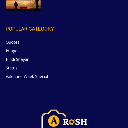
POPULAR CATEGORY
Quotes
629
Images
6
Hindi Shayari
5
Status
5
Valentine Week Special
4