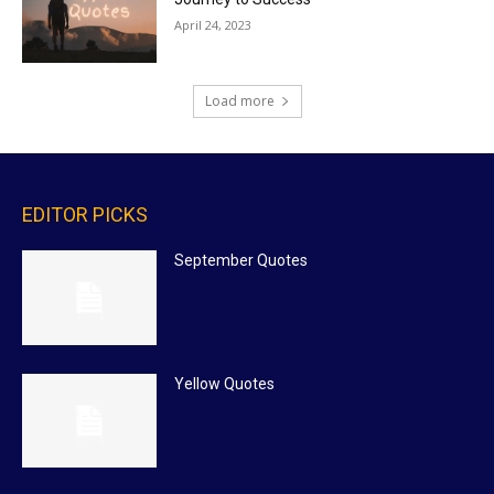
April 24, 2023
Load more
EDITOR PICKS
September Quotes
Yellow Quotes