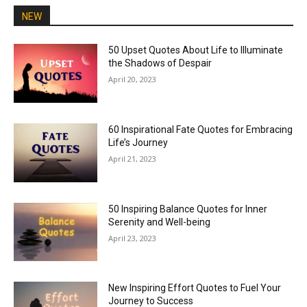
NEW
50 Upset Quotes About Life to Illuminate
the Shadows of Despair
April 20, 2023
60 Inspirational Fate Quotes for Embracing
Life’s Journey
April 21, 2023
50 Inspiring Balance Quotes for Inner
Serenity and Well-being
April 23, 2023
New Inspiring Effort Quotes to Fuel Your
Journey to Success