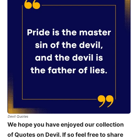
Devil Quotes
We hope you have enjoyed our collection
of Quotes on Devil. If so feel free to share