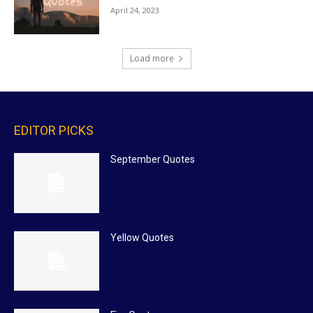
April 24, 2023
Load more
EDITOR PICKS
September Quotes
Yellow Quotes