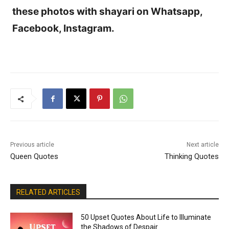
these photos with shayari on Whatsapp,
Facebook, Instagram.
Previous article
Next article
Queen Quotes
Thinking Quotes
RELATED ARTICLES
50 Upset Quotes About Life to Illuminate
the Shadows of Despair