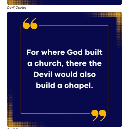
Devil Quotes