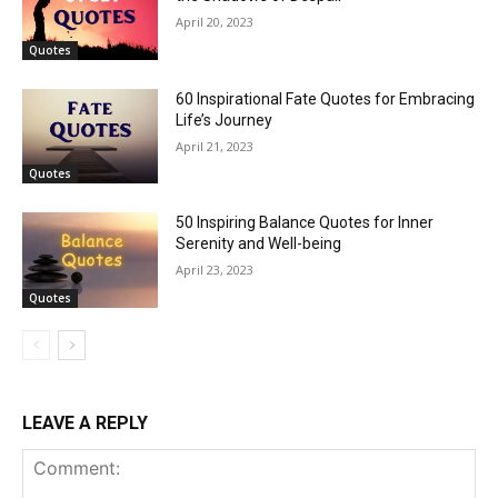
April 20, 2023
Quotes
60 Inspirational Fate Quotes for Embracing
Life’s Journey
April 21, 2023
Quotes
50 Inspiring Balance Quotes for Inner
Serenity and Well-being
April 23, 2023
Quotes
LEAVE A REPLY