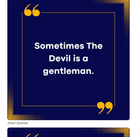
Devil Quotes