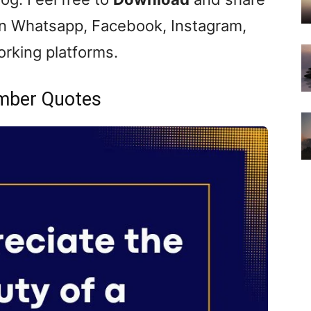
n Whatsapp, Facebook, Instagram,
orking platforms.
mber Quotes