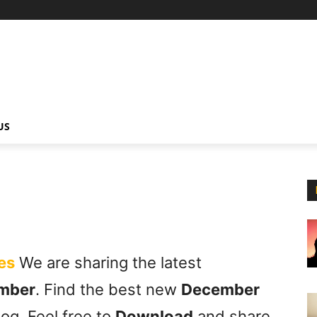
US
es
We are sharing the latest
mber
. Find the best new
December
og. Feel free to
Download
and share