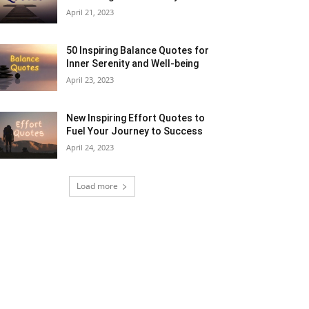
April 21, 2023
50 Inspiring Balance Quotes for
Inner Serenity and Well-being
April 23, 2023
New Inspiring Effort Quotes to
Fuel Your Journey to Success
April 24, 2023
Load more