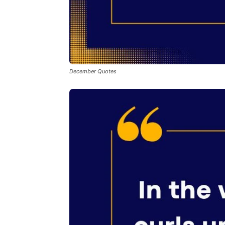
December Quotes