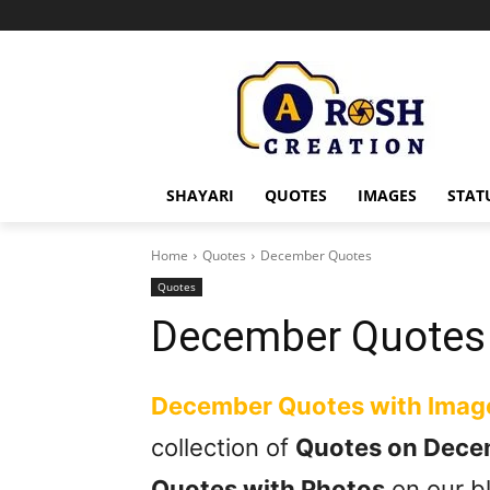
SHAYARI
QUOTES
IMAGES
STAT
Home
Quotes
December Quotes
Quotes
December Quotes
December Quotes with Imag
collection of
Quotes on Dece
Quotes with Photos
on our bl