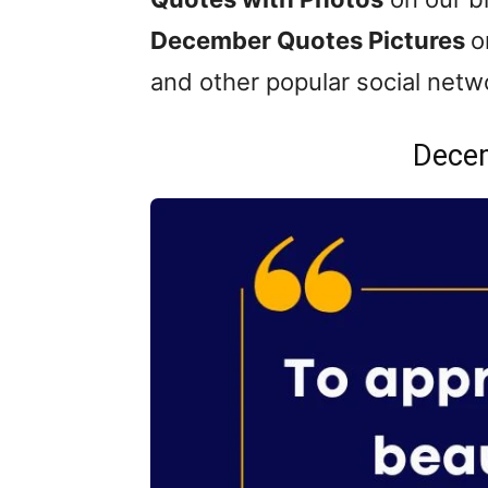
December Quotes Pictures
o
and other popular social netw
Dece