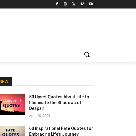
NEW
50 Upset Quotes About Life to
Illuminate the Shadows of
Despair
April 20, 2023
60 Inspirational Fate Quotes for
Embracing Life’s Journey