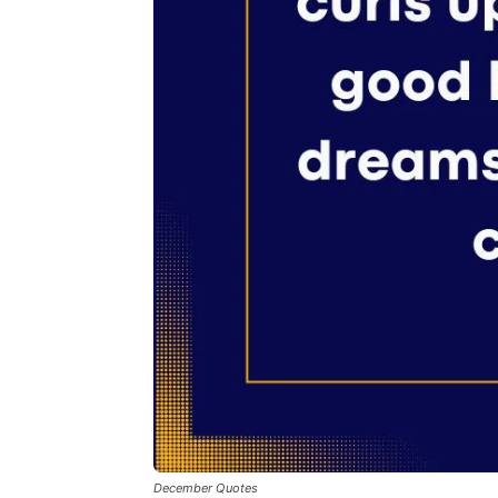
December Quotes