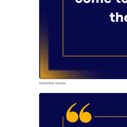
December Quotes