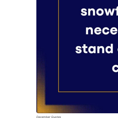
December Quotes