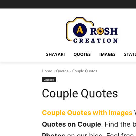
SHAYARI
QUOTES
IMAGES
STAT
Home
Quotes
Couple Quotes
Quotes
Couple Quotes
Couple Quotes with Images
W
Quotes on Couple
. Find the
Photos
on our blog. Feel free