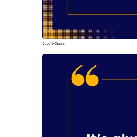
Couple Quotes