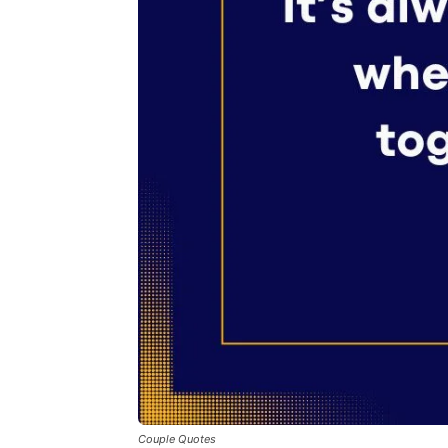
Couple Quotes