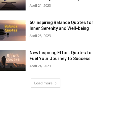
April 21, 2023
50 Inspiring Balance Quotes for
Inner Serenity and Well-being
April 23, 2023
New Inspiring Effort Quotes to
Fuel Your Journey to Success
April 24, 2023
Load more