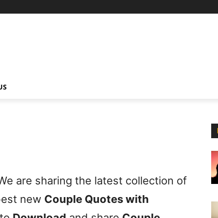
US
e are sharing the latest collection of
 best new
Couple Quotes with
 to
Download
and share
Couple