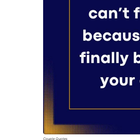
Couple Quotes