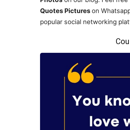
Quotes Pictures
on Whatsapp
popular social networking pla
Cou