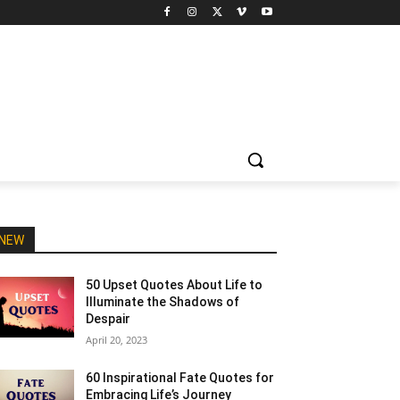
NEW
50 Upset Quotes About Life to
Illuminate the Shadows of
Despair
April 20, 2023
60 Inspirational Fate Quotes for
Embracing Life’s Journey