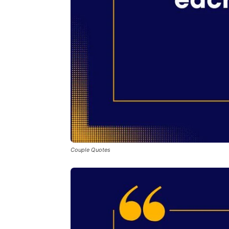
Couple Quotes