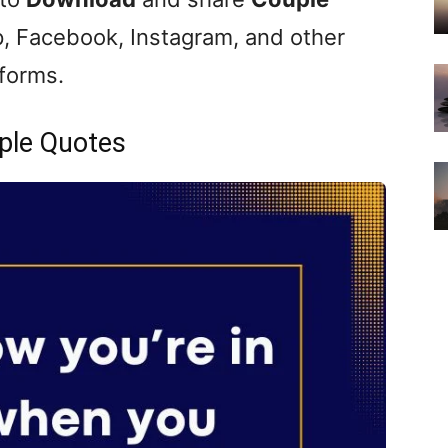
, Facebook, Instagram, and other
tforms.
ple Quotes