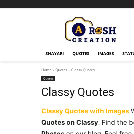
SHAYARI
QUOTES
IMAGES
STAT
Home
Quotes
Classy Quotes
Quotes
Classy Quotes
Classy Quotes with Images
W
Quotes on Classy
. Find the 
Photos
on our blog. Feel free