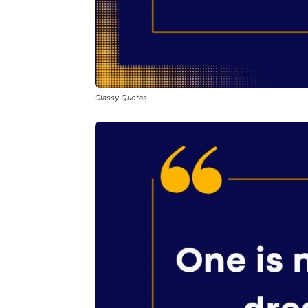
Classy Quotes