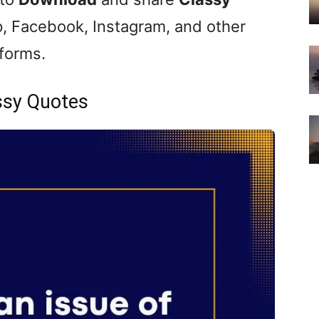
, Facebook, Instagram, and other
tforms.
ssy Quotes