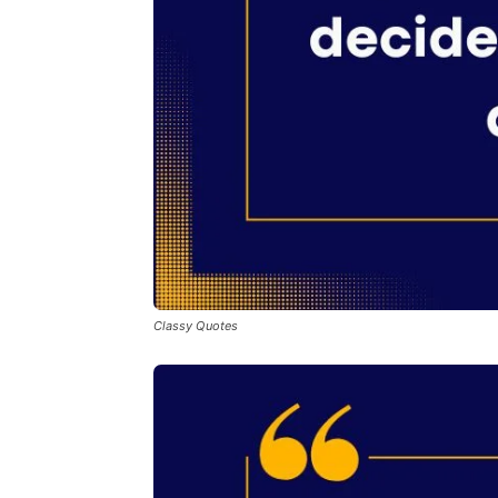
Classy Quotes