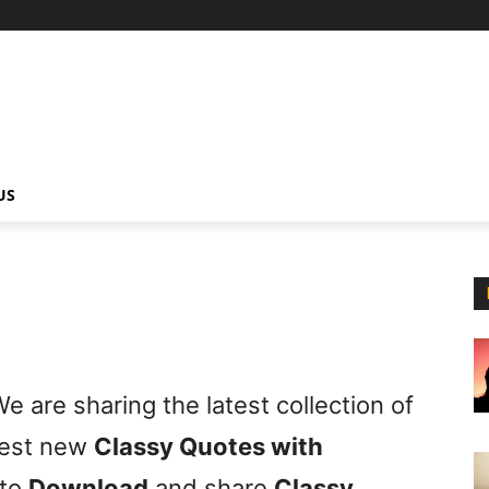
US
e are sharing the latest collection of
best new
Classy Quotes with
 to
Download
and share
Classy