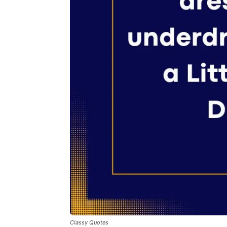
Classy Quotes