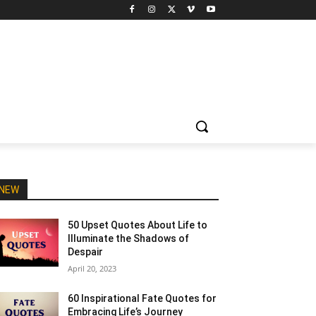
NEW
50 Upset Quotes About Life to
Illuminate the Shadows of
Despair
April 20, 2023
60 Inspirational Fate Quotes for
Embracing Life’s Journey