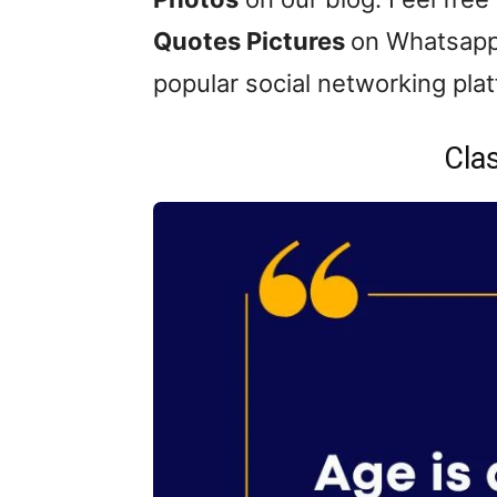
Quotes Pictures
on Whatsapp
popular social networking pla
Cla