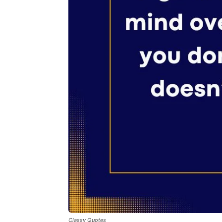
Classy Quotes