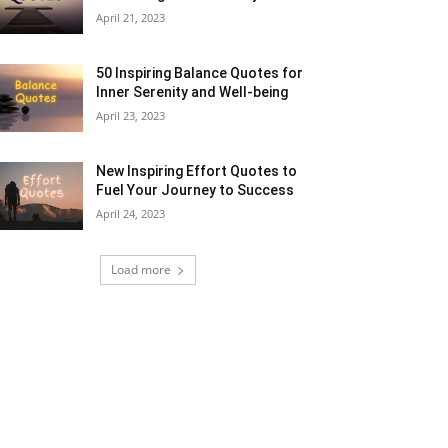
April 21, 2023
50 Inspiring Balance Quotes for
Inner Serenity and Well-being
April 23, 2023
New Inspiring Effort Quotes to
Fuel Your Journey to Success
April 24, 2023
Load more