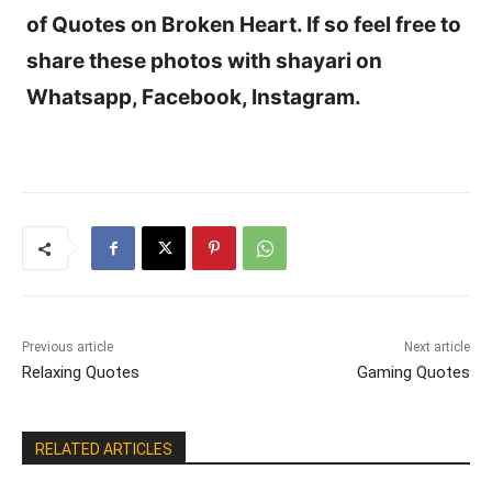
of Quotes on Broken Heart. If so feel free to
share these photos with shayari on
Whatsapp, Facebook, Instagram.
Previous article
Next article
Relaxing Quotes
Gaming Quotes
RELATED ARTICLES