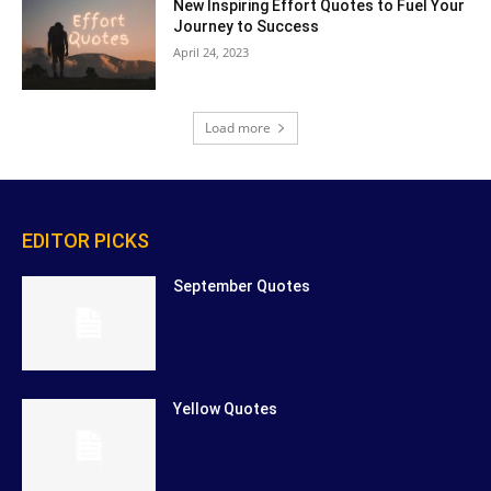
New Inspiring Effort Quotes to Fuel Your
Journey to Success
April 24, 2023
Load more
EDITOR PICKS
September Quotes
Yellow Quotes