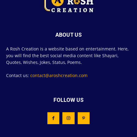
ABOUT US
A Rosh Creation is a website based on entertainment. Here,
you will find the best social media content like Shayari,
Quotes, Wishes, Jokes, Status, Poems.
Contact us:
contact@aroshcreation.com
FOLLOW US