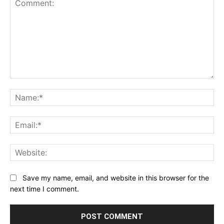
Comment:
Na
Ema
Web
Save my name, email, and website in this browser for the
next time I comment.