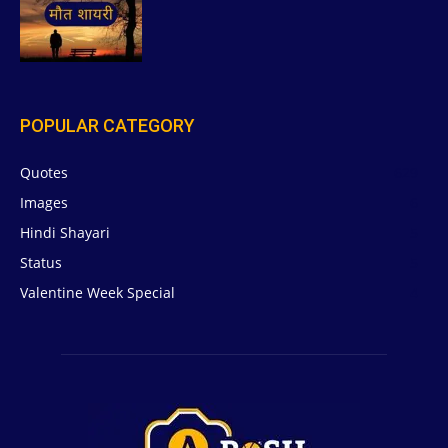
POPULAR CATEGORY
Quotes
629
Images
6
Hindi Shayari
5
Status
5
Valentine Week Special
4