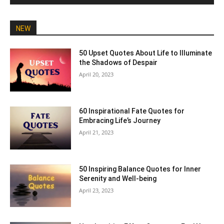
NEW
50 Upset Quotes About Life to Illuminate
the Shadows of Despair
April 20, 2023
60 Inspirational Fate Quotes for
Embracing Life’s Journey
April 21, 2023
50 Inspiring Balance Quotes for Inner
Serenity and Well-being
April 23, 2023