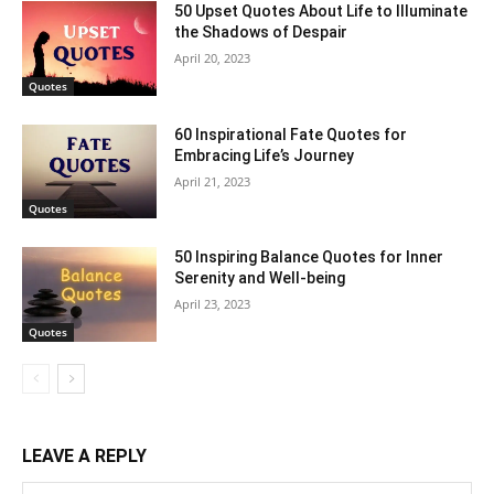
50 Upset Quotes About Life to Illuminate
the Shadows of Despair
April 20, 2023
Quotes
60 Inspirational Fate Quotes for
Embracing Life’s Journey
April 21, 2023
Quotes
50 Inspiring Balance Quotes for Inner
Serenity and Well-being
April 23, 2023
Quotes
LEAVE A REPLY