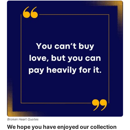
Broken Heart Quotes
We hope you have enjoyed our collection