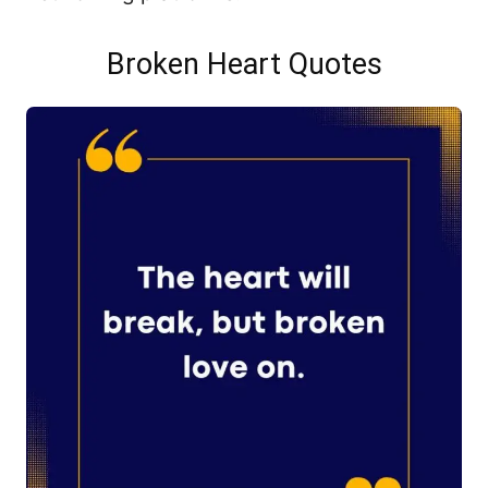
Broken Heart Quotes