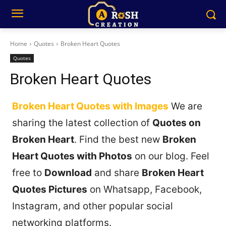
Home
Quotes
Broken Heart Quotes
Quotes
Broken Heart Quotes
Broken Heart Quotes with Images
We are
sharing the latest collection of
Quotes on
Broken Heart
. Find the best new
Broken
Heart Quotes with Photos
on our blog. Feel
free to
Download
and share
Broken Heart
Quotes Pictures
on Whatsapp, Facebook,
Instagram, and other popular social
networking platforms.