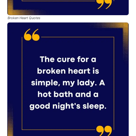
Broken Heart Quotes