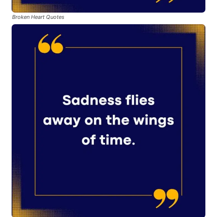
Broken Heart Quotes