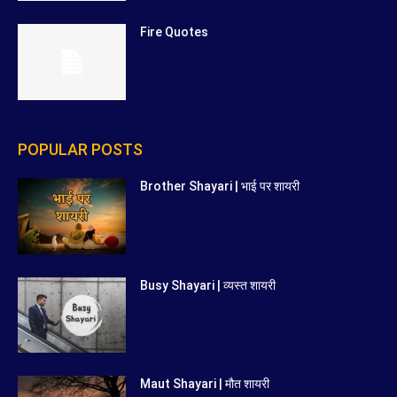
Fire Quotes
POPULAR POSTS
Brother Shayari | भाई पर शायरी
Busy Shayari | व्यस्त शायरी
Maut Shayari | मौत शायरी