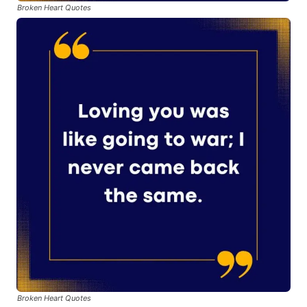
Broken Heart Quotes
Broken Heart Quotes