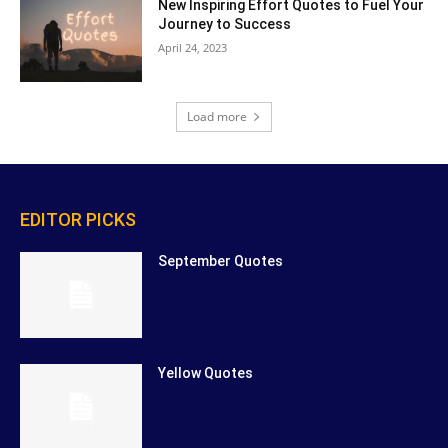
New Inspiring Effort Quotes to Fuel Your
Journey to Success
April 24, 2023
Load more
EDITOR PICKS
September Quotes
Yellow Quotes