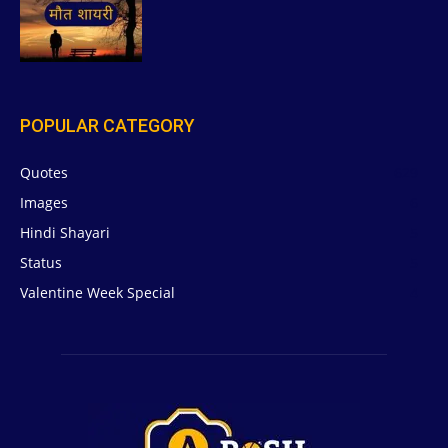
POPULAR CATEGORY
Quotes
629
Images
6
Hindi Shayari
5
Status
5
Valentine Week Special
4