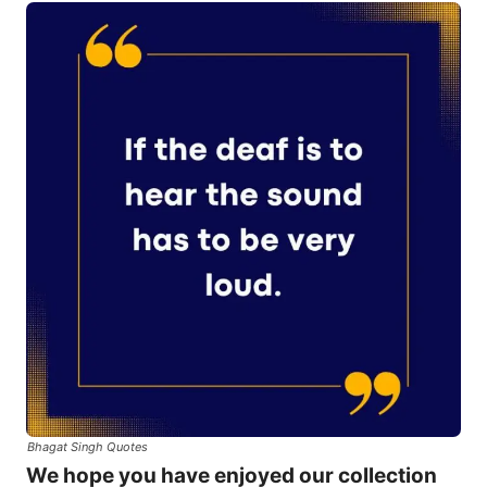
Bhagat Singh Quotes
We hope you have enjoyed our collection