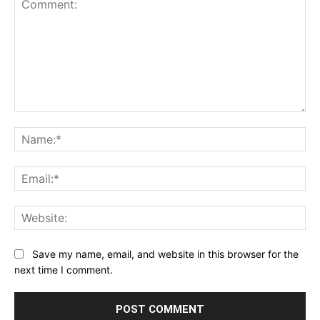
Comment:
Na
Ema
Web
Save my name, email, and website in this browser for the
next time I comment.