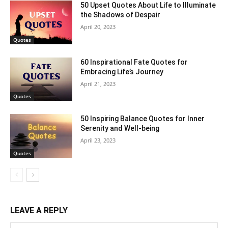
50 Upset Quotes About Life to Illuminate
the Shadows of Despair
April 20, 2023
Quotes
60 Inspirational Fate Quotes for
Embracing Life’s Journey
April 21, 2023
Quotes
50 Inspiring Balance Quotes for Inner
Serenity and Well-being
April 23, 2023
Quotes
LEAVE A REPLY