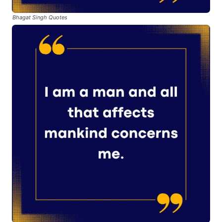
Bhagat Singh Quotes