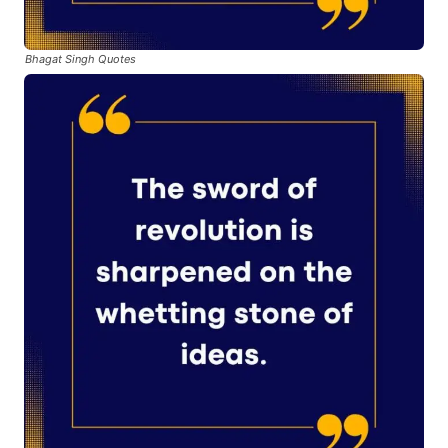
Bhagat Singh Quotes