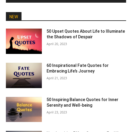
NEW
50 Upset Quotes About Life to Illuminate
the Shadows of Despair
April 20, 2023
60 Inspirational Fate Quotes for
Embracing Life’s Journey
April 21, 2023
50 Inspiring Balance Quotes for Inner
Serenity and Well-being
April 23, 2023