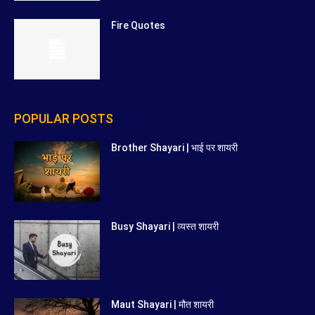
Fire Quotes
POPULAR POSTS
Brother Shayari | भाई पर शायरी
Busy Shayari | व्यस्त शायरी
Maut Shayari | मौत शायरी