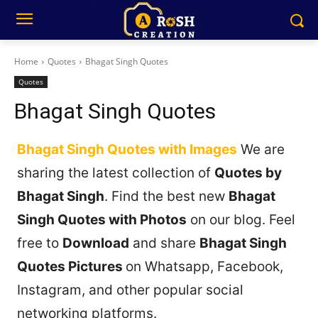
Home
Quotes
Bhagat Singh Quotes
Quotes
Bhagat Singh Quotes
Bhagat Singh Quotes with Images
We are
sharing the latest collection of
Quotes by
Bhagat Singh
. Find the best new
Bhagat
Singh Quotes with Photos
on our blog. Feel
free to
Download
and share
Bhagat Singh
Quotes Pictures
on Whatsapp, Facebook,
Instagram, and other popular social
networking platforms.