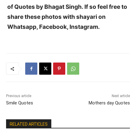
of Quotes by Bhagat Singh. If so feel free to
share these photos with shayari on
Whatsapp, Facebook, Instagram.
Previous article
Next article
Smile Quotes
Mothers day Quotes
RELATED ARTICLES