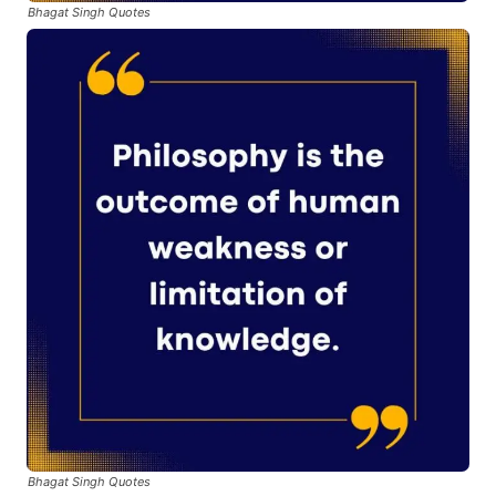
Bhagat Singh Quotes
Bhagat Singh Quotes