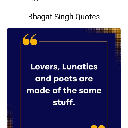
Bhagat Singh Quotes