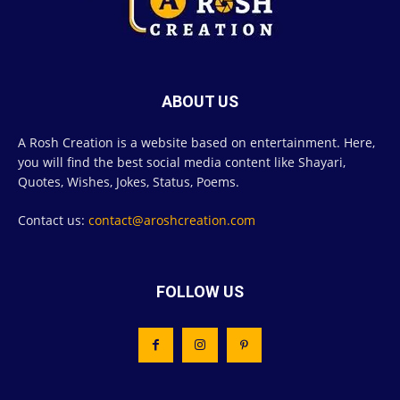
ABOUT US
A Rosh Creation is a website based on entertainment. Here,
you will find the best social media content like Shayari,
Quotes, Wishes, Jokes, Status, Poems.
Contact us:
contact@aroshcreation.com
FOLLOW US