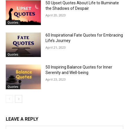
50 Upset Quotes About Life to Illuminate
the Shadows of Despair
April 20, 2023
Quotes
60 Inspirational Fate Quotes for Embracing
Life’s Journey
April 21, 2023
Quotes
50 Inspiring Balance Quotes for Inner
Serenity and Well-being
April 23, 2023
Quotes
LEAVE A REPLY