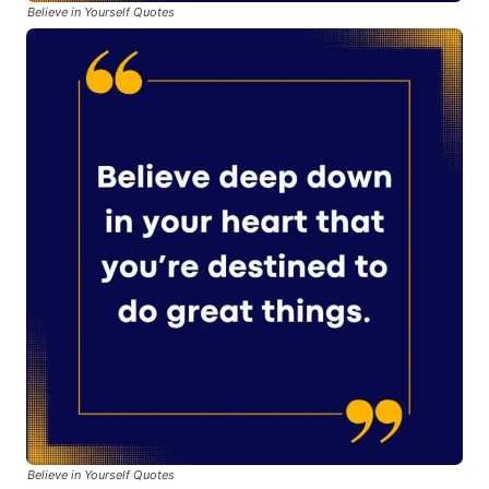
Believe in Yourself Quotes
Believe in Yourself Quotes