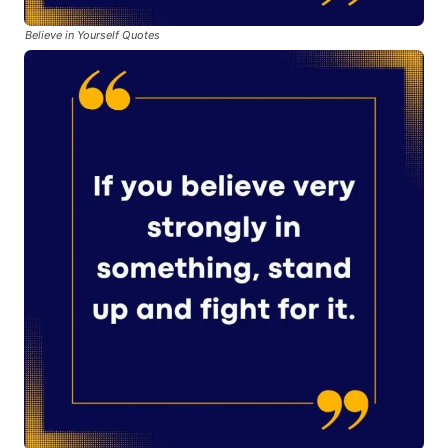
Believe in Yourself Quotes