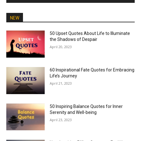
NEW
50 Upset Quotes About Life to Illuminate
the Shadows of Despair
April 20, 2023
60 Inspirational Fate Quotes for Embracing
Life’s Journey
April 21, 2023
50 Inspiring Balance Quotes for Inner
Serenity and Well-being
April 23, 2023