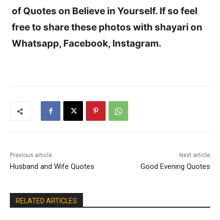
of Quotes on Believe in Yourself. If so feel
free to share these photos with shayari on
Whatsapp, Facebook, Instagram.
Previous article
Next article
Husband and Wife Quotes
Good Evening Quotes
RELATED ARTICLES