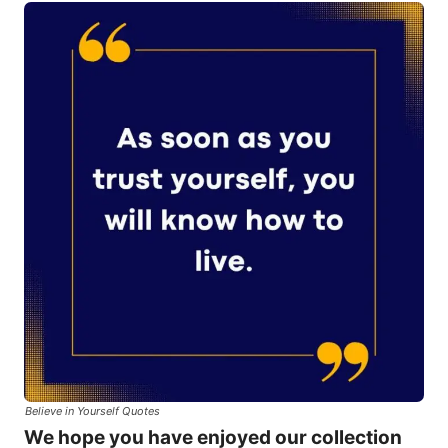
Believe in Yourself Quotes
We hope you have enjoyed our collection