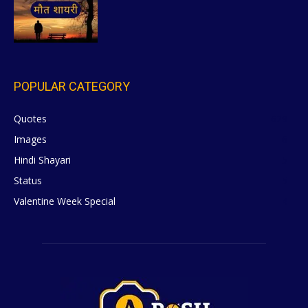
POPULAR CATEGORY
Quotes
629
Images
6
Hindi Shayari
5
Status
5
Valentine Week Special
4