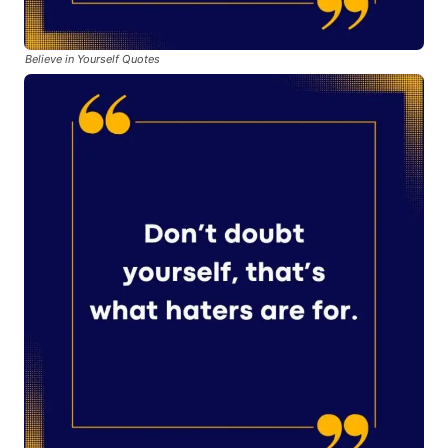
Believe in Yourself Quotes