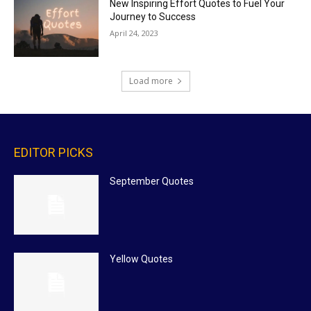
New Inspiring Effort Quotes to Fuel Your
Journey to Success
April 24, 2023
Load more
EDITOR PICKS
September Quotes
Yellow Quotes