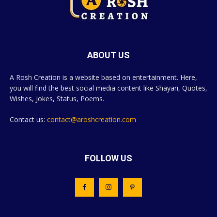
ABOUT US
A Rosh Creation is a website based on entertainment. Here,
you will find the best social media content like Shayari, Quotes,
Wishes, Jokes, Status, Poems.
Contact us:
contact@aroshcreation.com
FOLLOW US