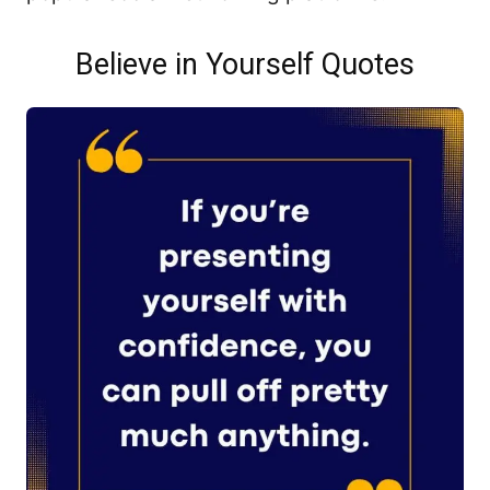
Believe in Yourself Quotes