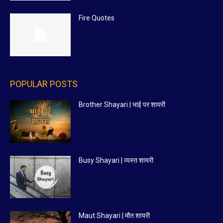
Fire Quotes
POPULAR POSTS
Brother Shayari | भाई पर शायरी
Busy Shayari | व्यस्त शायरी
Maut Shayari | मौत शायरी