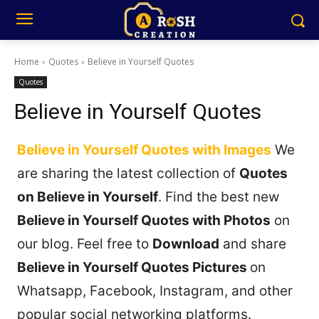
Home
Quotes
Believe in Yourself Quotes
Quotes
Believe in Yourself Quotes
Believe in Yourself Quotes with Images
We
are sharing the latest collection of
Quotes
on Believe in Yourself
. Find the best new
Believe in Yourself Quotes with Photos
on
our blog. Feel free to
Download
and share
Believe in Yourself Quotes Pictures
on
Whatsapp, Facebook, Instagram, and other
popular social networking platforms.