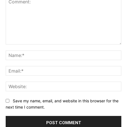
Comment:
Na
Ema
Web
Save my name, email, and website in this browser for the
next time I comment.