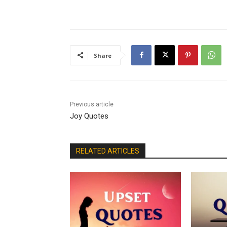
Share
Previous article
Joy Quotes
RELATED ARTICLES