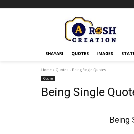
SHAYARI
QUOTES
IMAGES
STAT
Home
Quotes
Being Single Quotes
Quotes
Being Single Quot
Being 