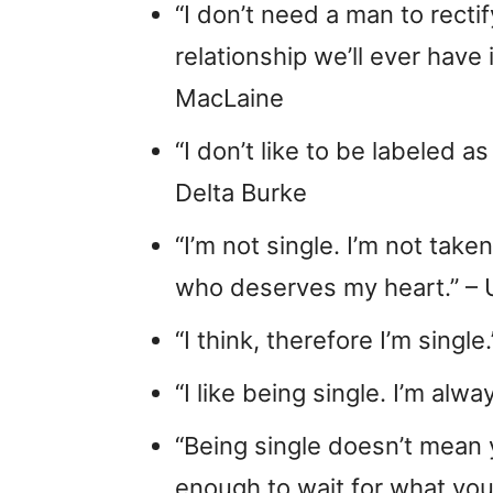
“I don’t need a man to rect
relationship we’ll ever have 
MacLaine
“I don’t like to be labeled a
Delta Burke
“I’m not single. I’m not take
who deserves my heart.” –
“I think, therefore I’m single
“I like being single. I’m al
“Being single doesn’t mean 
enough to wait for what you