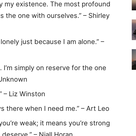
ify my existence. The most profound
is the one with ourselves.” – Shirley
s lonely just because I am alone.” –
n. I’m simply on reserve for the one
 Unknown
.” – Liz Winston
ways there when I need me.” – Art Leo
you’re weak; it means you’re strong
 deserve.” – Niall Horan