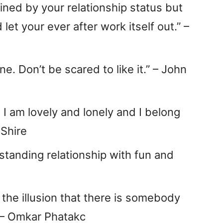
fined by your relationship status but
 let your ever after work itself out.” –
e. Don’t be scared to like it.” – John
. I am lovely and lonely and I belong
 Shire
g-standing relationship with fun and
r the illusion that there is somebody
” – Omkar Phatakc