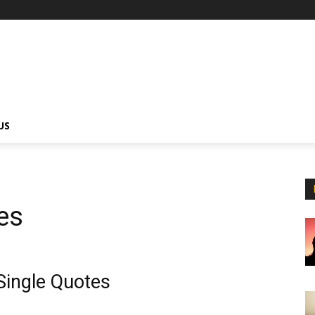
US
es
Single Quotes