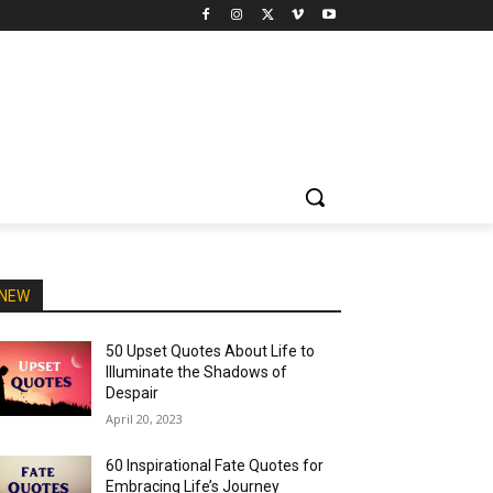
NEW
50 Upset Quotes About Life to
Illuminate the Shadows of
Despair
April 20, 2023
60 Inspirational Fate Quotes for
Embracing Life’s Journey