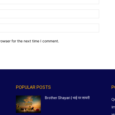
Email:*
Website:
rowser for the next time I comment.
POPULAR POSTS
P
Brother Shayari | भाई पर शायरी
Q
I
Hi