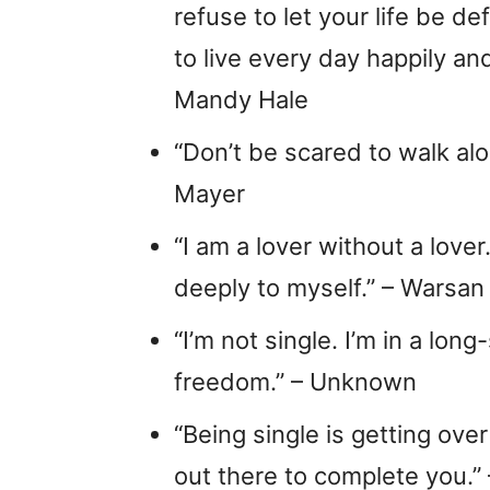
refuse to let your life be de
to live every day happily and
Mandy Hale
“Don’t be scared to walk alon
Mayer
“I am a lover without a lover
deeply to myself.” – Warsan
“I’m not single. I’m in a lon
freedom.” – Unknown
“Being single is getting ove
out there to complete you.