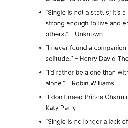
“Single is not a status; it’s
strong enough to live and e
others.” – Unknown
“I never found a companion
solitude.” – Henry David Th
“I’d rather be alone than 
alone.” – Robin Williams
“I don’t need Prince Charm
Katy Perry
“Single is no longer a lack o