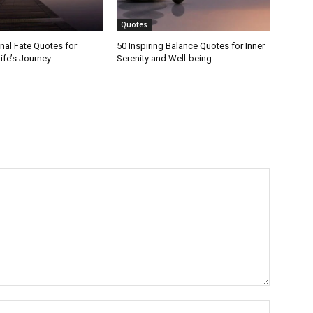
Quotes
onal Fate Quotes for
50 Inspiring Balance Quotes for Inner
ife’s Journey
Serenity and Well-being
Name:*