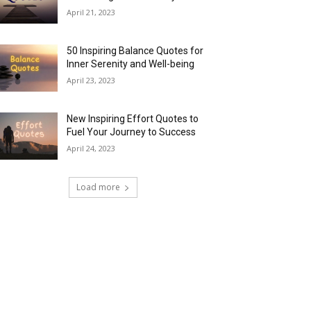
April 21, 2023
50 Inspiring Balance Quotes for
Inner Serenity and Well-being
April 23, 2023
New Inspiring Effort Quotes to
Fuel Your Journey to Success
April 24, 2023
Load more