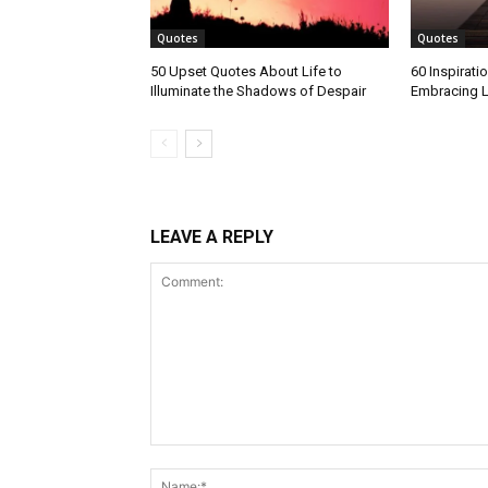
Quotes
Quotes
50 Upset Quotes About Life to
60 Inspirati
Illuminate the Shadows of Despair
Embracing L
LEAVE A REPLY
Comment: