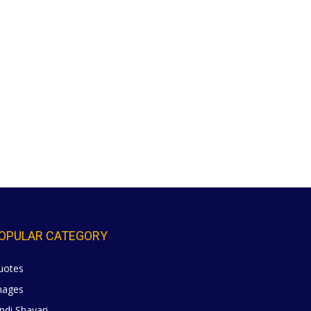
OPULAR CATEGORY
uotes
629
mages
6
ndi Shayari
5