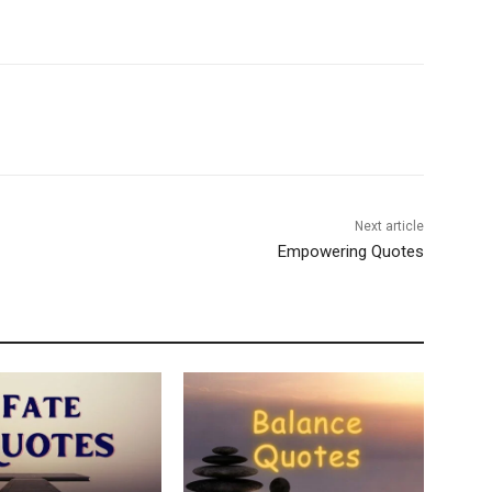
Next article
Empowering Quotes