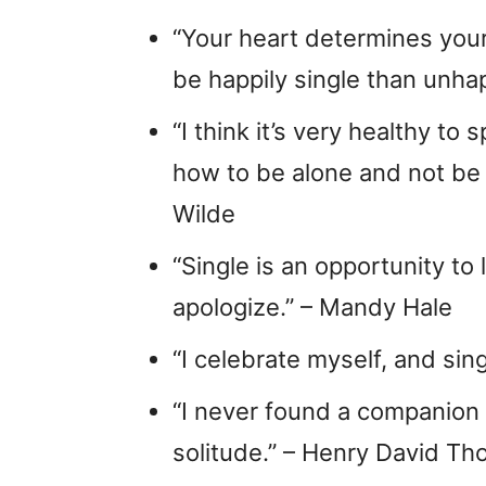
“Your heart determines your t
be happily single than unha
“I think it’s very healthy t
how to be alone and not be 
Wilde
“Single is an opportunity to
apologize.” – Mandy Hale
“I celebrate myself, and sin
“I never found a companion
solitude.” – Henry David Th