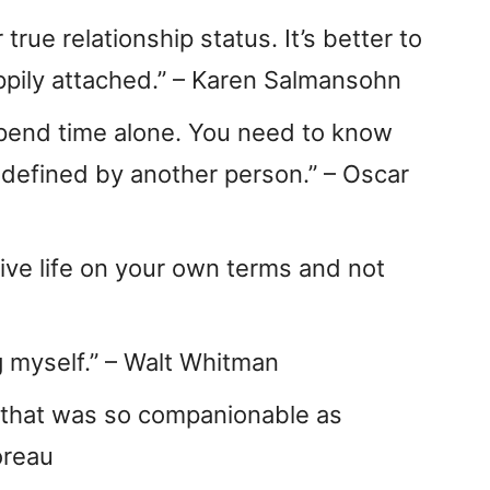
rue relationship status. It’s better to
ppily attached.” – Karen Salmansohn
o spend time alone. You need to know
defined by another person.” – Oscar
 live life on your own terms and not
g myself.” – Walt Whitman
 that was so companionable as
oreau