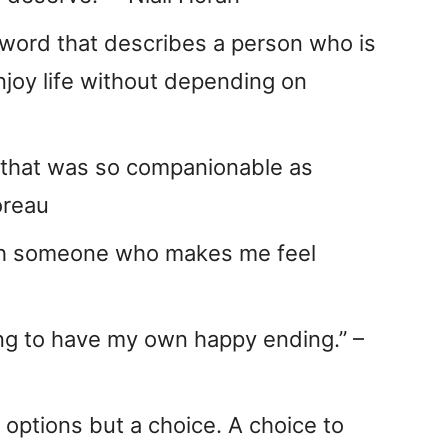
 a word that describes a person who is
njoy life without depending on
 that was so companionable as
oreau
with someone who makes me feel
ing to have my own happy ending.” –
f options but a choice. A choice to