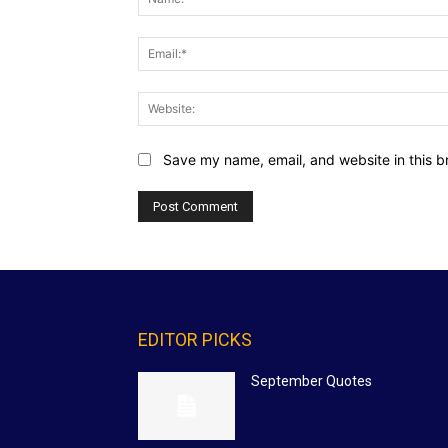
Save my name, email, and website in this b
EDITOR PICKS
September Quotes