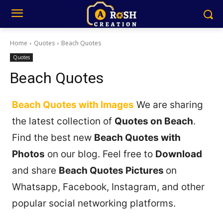
Home
Quotes
Beach Quotes
Quotes
Beach Quotes
Beach Quotes with Images
We are sharing
the latest collection of
Quotes on Beach
.
Find the best new
Beach Quotes with
Photos
on our blog. Feel free to
Download
and share
Beach Quotes Pictures
on
Whatsapp, Facebook, Instagram, and other
popular social networking platforms.