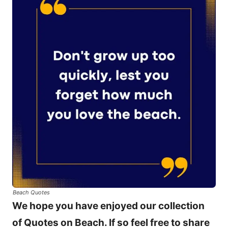
Beach Quotes
We hope you have enjoyed our collection
of Quotes on Beach. If so feel free to share