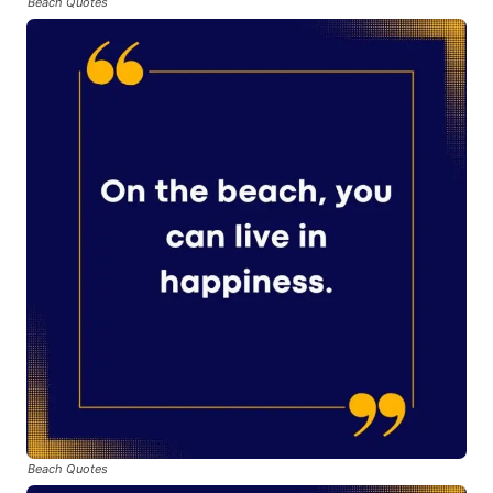
Beach Quotes
Beach Quotes