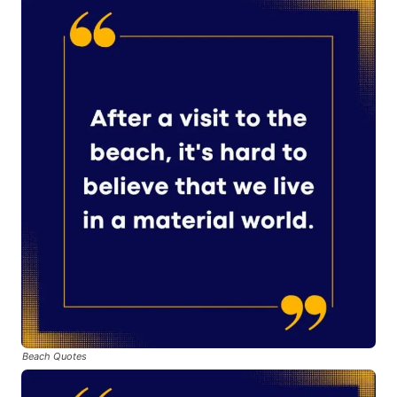
Beach Quotes