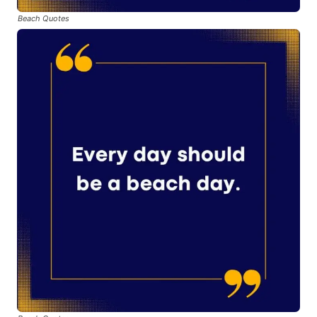
Beach Quotes