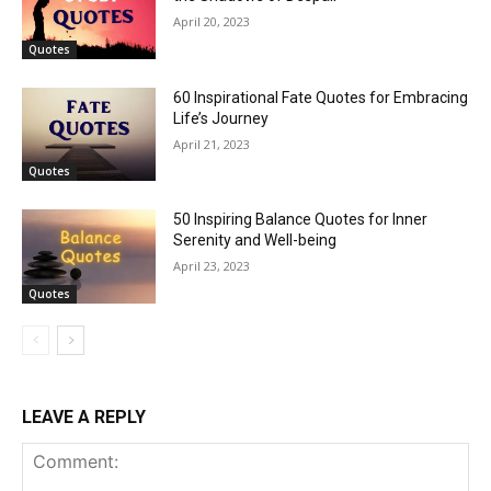
April 20, 2023
Quotes
60 Inspirational Fate Quotes for Embracing
Life’s Journey
April 21, 2023
Quotes
50 Inspiring Balance Quotes for Inner
Serenity and Well-being
April 23, 2023
Quotes
LEAVE A REPLY