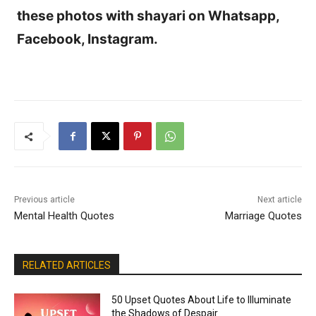
these photos with shayari on Whatsapp,
Facebook, Instagram.
Previous article
Next article
Mental Health Quotes
Marriage Quotes
RELATED ARTICLES
50 Upset Quotes About Life to Illuminate
the Shadows of Despair