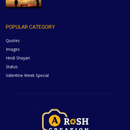
POPULAR CATEGORY
Quotes
629
Images
6
Hindi Shayari
5
Status
5
Valentine Week Special
4