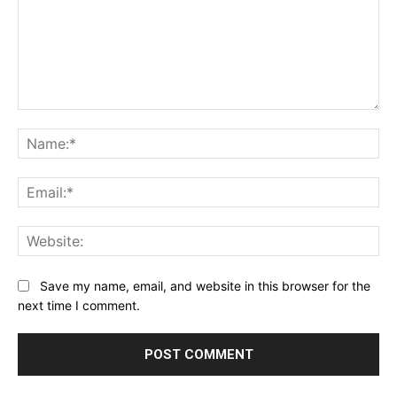
Comment:
Na
Ema
Web
Save my name, email, and website in this browser for the
next time I comment.