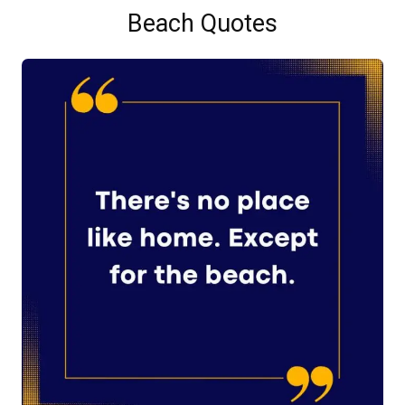
Beach Quotes