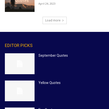
April 24, 2023
Load more
EDITOR PICKS
September Quotes
Yellow Quotes