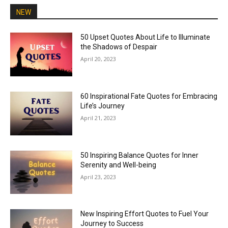
NEW
50 Upset Quotes About Life to Illuminate
the Shadows of Despair
April 20, 2023
60 Inspirational Fate Quotes for Embracing
Life’s Journey
April 21, 2023
50 Inspiring Balance Quotes for Inner
Serenity and Well-being
April 23, 2023
New Inspiring Effort Quotes to Fuel Your
Journey to Success