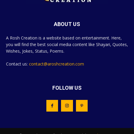
ABOUT US
A Rosh Creation is a website based on entertainment. Here,
you will find the best social media content like Shayari, Quotes,
Wishes, Jokes, Status, Poems.
Contact us:
contact@aroshcreation.com
FOLLOW US