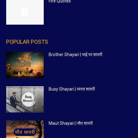
Fire Quotes
POPULAR POSTS
Brother Shayari | भाई पर शायरी
Busy Shayari | व्यस्त शायरी
Maut Shayari | मौत शायरी