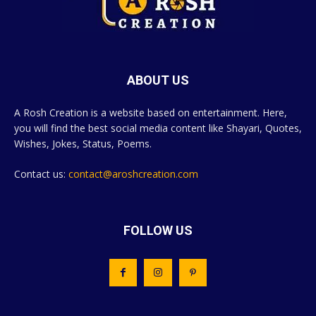
ABOUT US
A Rosh Creation is a website based on entertainment. Here,
you will find the best social media content like Shayari, Quotes,
Wishes, Jokes, Status, Poems.
Contact us:
contact@aroshcreation.com
FOLLOW US