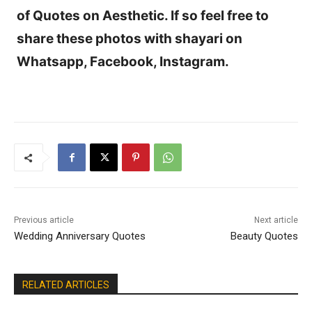
of Quotes on Aesthetic. If so feel free to
share these photos with shayari on
Whatsapp, Facebook, Instagram.
Previous article
Next article
Wedding Anniversary Quotes
Beauty Quotes
RELATED ARTICLES