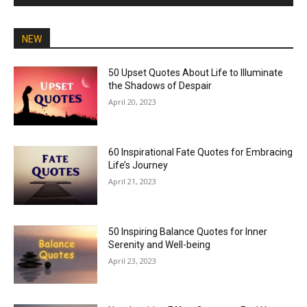
NEW
50 Upset Quotes About Life to Illuminate
the Shadows of Despair
April 20, 2023
60 Inspirational Fate Quotes for Embracing
Life’s Journey
April 21, 2023
50 Inspiring Balance Quotes for Inner
Serenity and Well-being
April 23, 2023