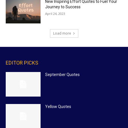
New Inspiring Effort Quotes to Fuel Your
Journey to Success
April 24, 2023
Load more
EDITOR PICKS
September Quotes
Yellow Quotes