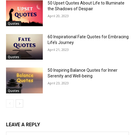
50 Upset Quotes About Life to Illuminate
the Shadows of Despair
April 20, 2023
Quotes
60 Inspirational Fate Quotes for Embracing
Life’s Journey
April 21, 2023
Quotes
50 Inspiring Balance Quotes for Inner
Serenity and Well-being
April 23, 2023
Quotes
LEAVE A REPLY