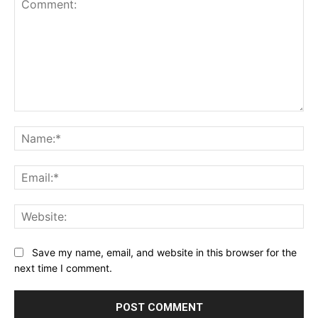
Comment:
Na
Ema
Web
Save my name, email, and website in this browser for the
next time I comment.