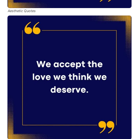
Aesthetic Quotes