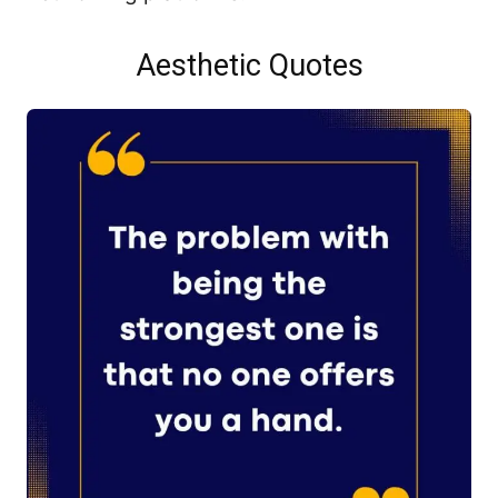
Aesthetic Quotes