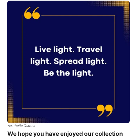
Aesthetic Quotes
We hope you have enjoyed our collection