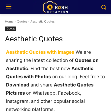
Home
Quotes
Aesthetic Quotes
Quotes
Aesthetic Quotes
Aesthetic Quotes with Images
We are
sharing the latest collection of
Quotes on
Aesthetic
. Find the best new
Aesthetic
Quotes with Photos
on our blog. Feel free to
Download
and share
Aesthetic Quotes
Pictures
on Whatsapp, Facebook,
Instagram, and other popular social
networking platforms.