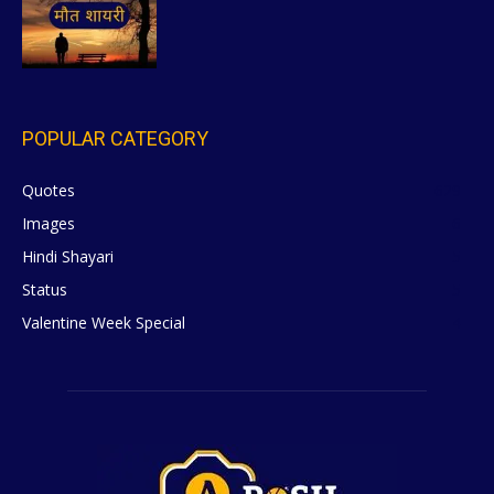
POPULAR CATEGORY
Quotes
629
Images
6
Hindi Shayari
5
Status
5
Valentine Week Special
4