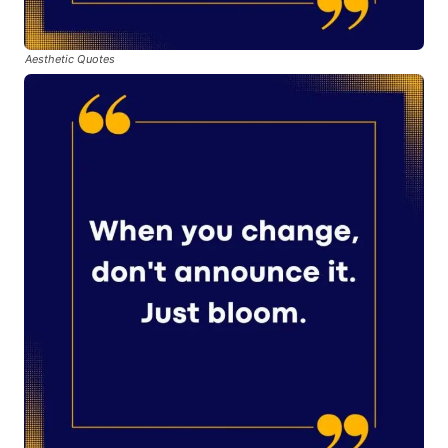
Aesthetic Quotes