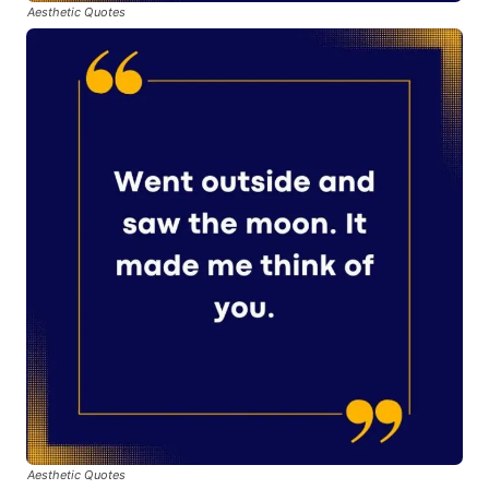
Aesthetic Quotes
Aesthetic Quotes