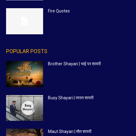
Fire Quotes
POPULAR POSTS
Brother Shayari | भाई पर शायरी
Busy Shayari | व्यस्त शायरी
Maut Shayari | मौत शायरी