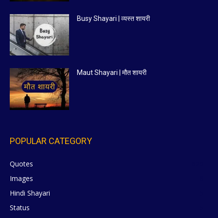
Busy Shayari | व्यस्त शायरी
Maut Shayari | मौत शायरी
POPULAR CATEGORY
Quotes
629
Images
6
Hindi Shayari
5
Status
5