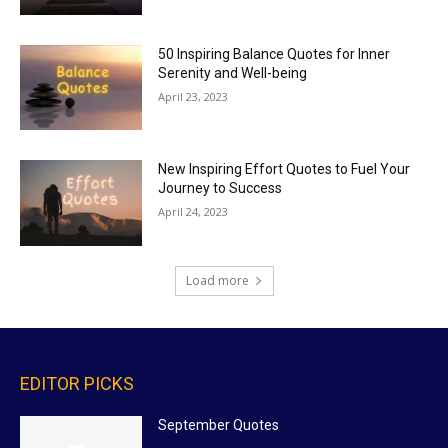
50 Inspiring Balance Quotes for Inner
Serenity and Well-being
April 23, 2023
New Inspiring Effort Quotes to Fuel Your
Journey to Success
April 24, 2023
Load more
EDITOR PICKS
September Quotes