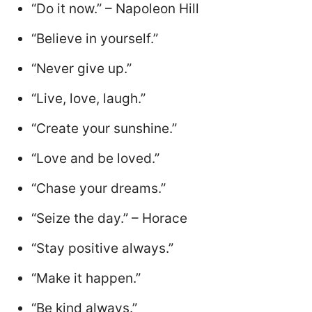
“Do it now.” – Napoleon Hill
“Believe in yourself.”
“Never give up.”
“Live, love, laugh.”
“Create your sunshine.”
“Love and be loved.”
“Chase your dreams.”
“Seize the day.” – Horace
“Stay positive always.”
“Make it happen.”
“Be kind always.”