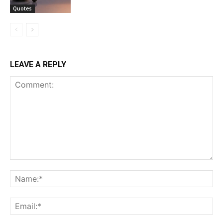
Quotes
LEAVE A REPLY
Comment:
Na
Ema