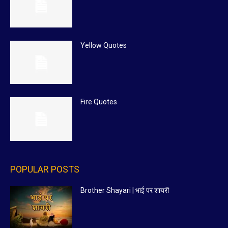
Yellow Quotes
Fire Quotes
POPULAR POSTS
Brother Shayari | भाई पर शायरी