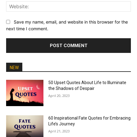
Web
Save my name, email, and website in this browser for the
next time I comment.
NEW
50 Upset Quotes About Life to Illuminate
the Shadows of Despair
April 20, 2023
60 Inspirational Fate Quotes for Embracing
Life’s Journey
April 21, 2023