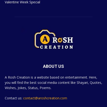
Valentine Week Special
4
ABOUT US
A Rosh Creation is a website based on entertainment. Here,
you will find the best social media content like Shayari, Quotes,
Wishes, Jokes, Status, Poems.
Contact us:
contact@aroshcreation.com