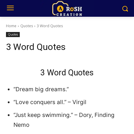
Home
Quotes
3 Word Quotes
Quotes
3 Word Quotes
3 Word Quotes
“Dream big dreams.”
“Love conquers all.” – Virgil
“Just keep swimming.” – Dory, Finding
Nemo