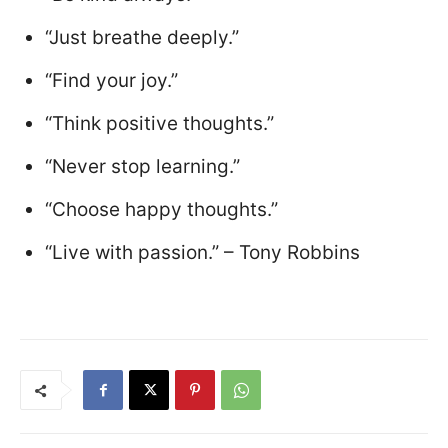
“Just breathe deeply.”
“Find your joy.”
“Think positive thoughts.”
“Never stop learning.”
“Choose happy thoughts.”
“Live with passion.” – Tony Robbins