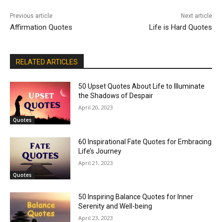
Previous article
Next article
Affirmation Quotes
Life is Hard Quotes
RELATED ARTICLES
50 Upset Quotes About Life to Illuminate
the Shadows of Despair
April 20, 2023
Quotes
60 Inspirational Fate Quotes for Embracing
Life’s Journey
April 21, 2023
Quotes
50 Inspiring Balance Quotes for Inner
Serenity and Well-being
April 23, 2023